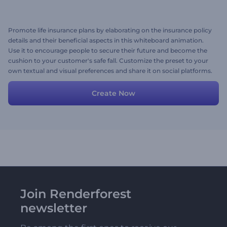
Promote life insurance plans by elaborating on the insurance policy
details and their beneficial aspects in this whiteboard animation.
Use it to encourage people to secure their future and become the
cushion to your customer's safe fall. Customize the preset to your
own textual and visual preferences and share it on social platforms.
Try for free now!
Create Now
Join Renderforest
newsletter