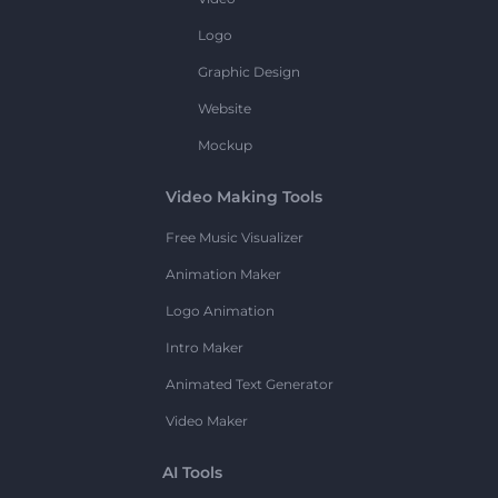
Logo
Graphic Design
Website
Mockup
Video Making Tools
Free Music Visualizer
Animation Maker
Logo Animation
Intro Maker
Animated Text Generator
Video Maker
AI Tools