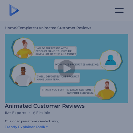
Home
Templates
Animated Customer Reviews
Animated Customer Reviews
1M+
Exports
Flexible
This video preset was created using
Trendy Explainer Toolkit