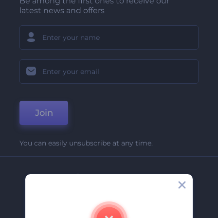
Be among the first ones to receive our
latest news and offers
Join
You can easily unsubscribe at any time.
Company
About Us
Contact Us