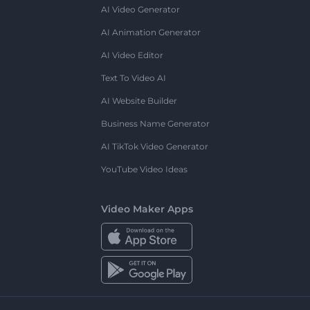
AI Video Generator
AI Animation Generator
AI Video Editor
Text To Video AI
AI Website Builder
Business Name Generator
AI TikTok Video Generator
YouTube Video Ideas
Video Maker Apps