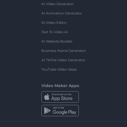
AI Video Generator
AI Animation Generator
AI Video Editor
Text To Video AI
AI Website Builder
Business Name Generator
AI TikTok Video Generator
YouTube Video Ideas
Video Maker Apps