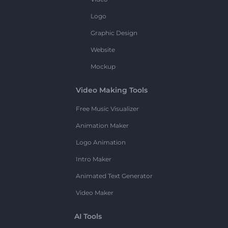
Logo
Graphic Design
Website
Mockup
Video Making Tools
Free Music Visualizer
Animation Maker
Logo Animation
Intro Maker
Animated Text Generator
Video Maker
AI Tools