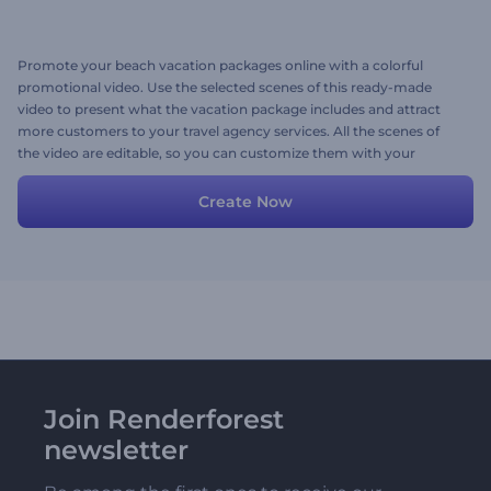
Promote your beach vacation packages online with a colorful
promotional video. Use the selected scenes of this ready-made
video to present what the vacation package includes and attract
more customers to your travel agency services. All the scenes of
the video are editable, so you can customize them with your
images, videos, texts, and a background music track. Give it a try
now!
Create Now
Join Renderforest
newsletter