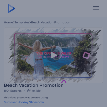
Home
Templates
Beach Vacation Promotion
Beach Vacation Promotion
11K+
Exports
Flexible
This video preset was created using
Summer Holiday Slideshow