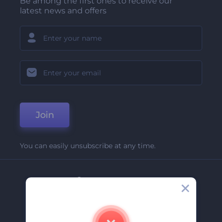
Be among the first ones to receive our
latest news and offers
Join
You can easily unsubscribe at any time.
Company
About Us
Contact Us