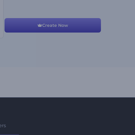
Create Now
ers