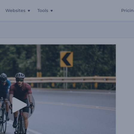
Websites
Tools
Prici