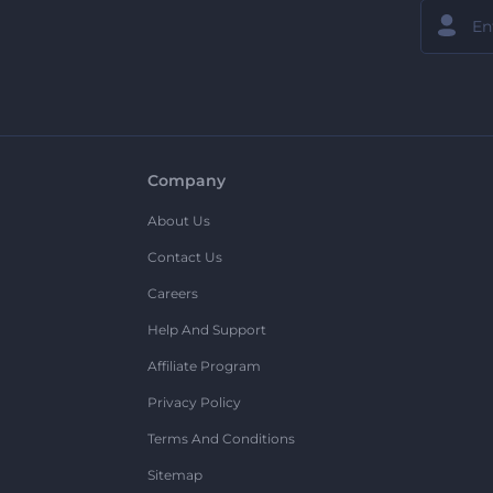
Company
About Us
Contact Us
Careers
Help And Support
Affiliate Program
Privacy Policy
Terms And Conditions
Sitemap