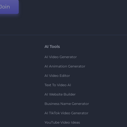
Join
AI Tools
AI Video Generator
AI Animation Generator
AI Video Editor
Text To Video AI
AI Website Builder
Business Name Generator
AI TikTok Video Generator
YouTube Video Ideas