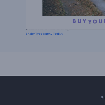
This video preset was created using
Shaky Typography Toolkit
Be