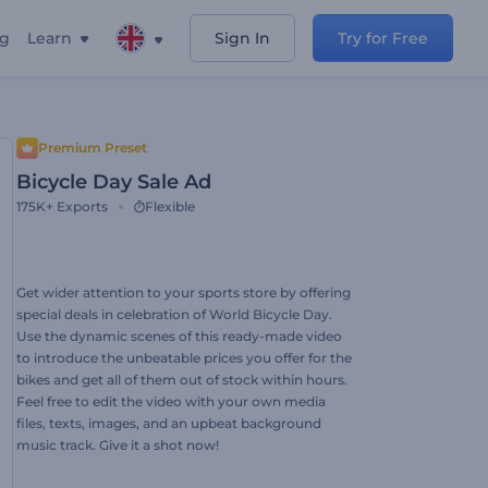
ng
Learn
Sign In
Try for Free
Premium Preset
Bicycle Day Sale Ad
175K+
Exports
Flexible
Get wider attention to your sports store by offering
special deals in celebration of World Bicycle Day.
Use the dynamic scenes of this ready-made video
to introduce the unbeatable prices you offer for the
bikes and get all of them out of stock within hours.
Feel free to edit the video with your own media
files, texts, images, and an upbeat background
music track. Give it a shot now!