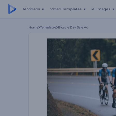
AI Videos
Video Templates
AI Images
Home
Templates
Bicycle Day Sale Ad