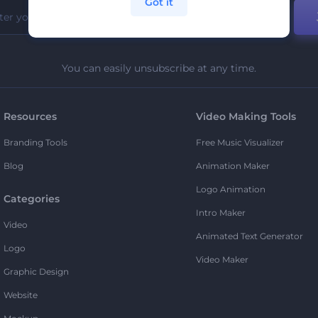
Got it
You can easily unsubscribe at any time.
Resources
Video Making Tools
Branding Tools
Free Music Visualizer
Blog
Animation Maker
Logo Animation
Categories
Intro Maker
Video
Animated Text Generator
Logo
Video Maker
Graphic Design
Website