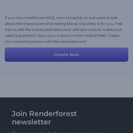
If you run a healthcare NGO, own a hospital, or just want to talk
about the importance of donating blood, this video is for you. Feel
free to edit the scenes and remove or add new ones to make your
video just perfect. Have your impact on the medical field. Create
your powerful promo with this template now!
Create Now
Join Renderforest
newsletter