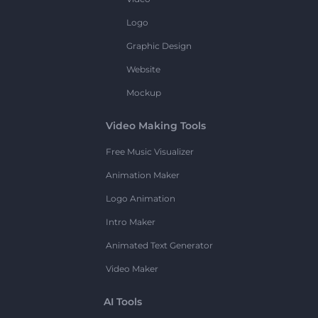
Logo
Graphic Design
Website
Mockup
Video Making Tools
Free Music Visualizer
Animation Maker
Logo Animation
Intro Maker
Animated Text Generator
Video Maker
AI Tools