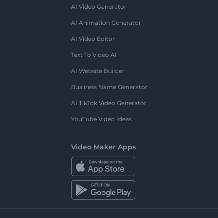
AI Video Generator
AI Animation Generator
AI Video Editor
Text To Video AI
AI Website Builder
Business Name Generator
AI TikTok Video Generator
YouTube Video Ideas
Video Maker Apps