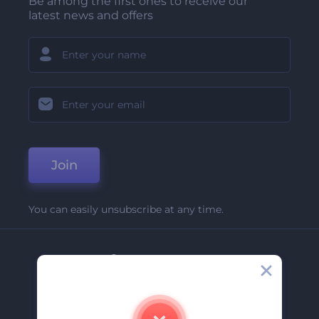
Be among the first ones to receive our
latest news and offers
Join
You can easily unsubscribe at any time.
Company
About Us
Contact Us