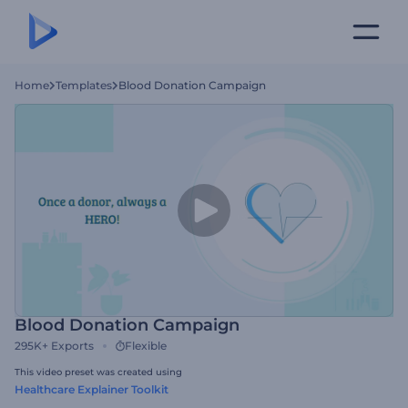
Home
Templates
Blood Donation Campaign
Blood Donation Campaign
295K+
Exports
Flexible
This video preset was created using
Healthcare Explainer Toolkit