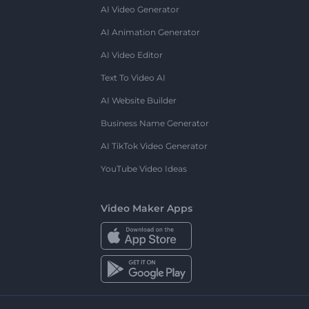
AI Video Generator
AI Animation Generator
AI Video Editor
Text To Video AI
AI Website Builder
Business Name Generator
AI TikTok Video Generator
YouTube Video Ideas
Video Maker Apps