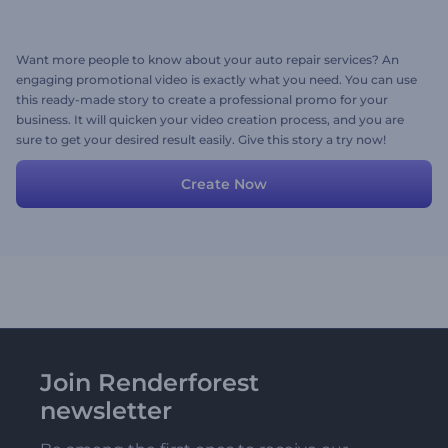
Want more people to know about your auto repair services? An
engaging promotional video is exactly what you need. You can use
this ready-made story to create a professional promo for your
business. It will quicken your video creation process, and you are
sure to get your desired result easily. Give this story a try now!
Create Now
Join Renderforest
newsletter