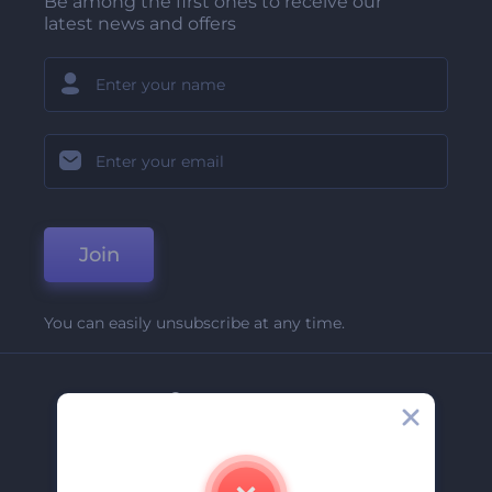
Be among the first ones to receive our
latest news and offers
Join
You can easily unsubscribe at any time.
Company
About Us
Contact Us