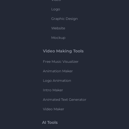
Logo
Graphic Design
Website
Mockup
Video Making Tools
Free Music Visualizer
Animation Maker
Logo Animation
Intro Maker
Animated Text Generator
Video Maker
AI Tools