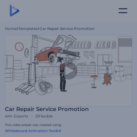
Home
Templates
Car Repair Service Promotion
Car Repair Service Promotion
4M+
Exports
Flexible
This video preset was created using
Whiteboard Animation Toolkit