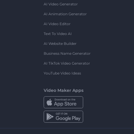
AI Video Generator
AI Animation Generator
AI Video Editor
Text To Video AI
AI Website Builder
Business Name Generator
AI TikTok Video Generator
YouTube Video Ideas
Video Maker Apps