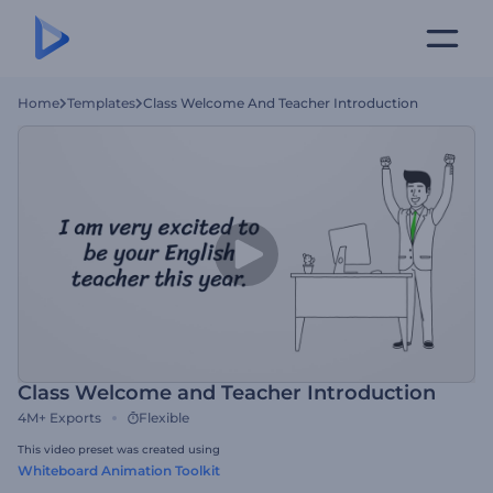
Home
Templates
Class Welcome And Teacher Introduction
Class Welcome and Teacher Introduction
4M+
Exports
Flexible
This video preset was created using
Whiteboard Animation Toolkit