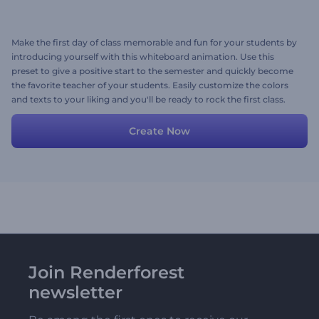
Make the first day of class memorable and fun for your students by
introducing yourself with this whiteboard animation. Use this
preset to give a positive start to the semester and quickly become
the favorite teacher of your students. Easily customize the colors
and texts to your liking and you'll be ready to rock the first class.
Try for free now!
Create Now
Join Renderforest
newsletter