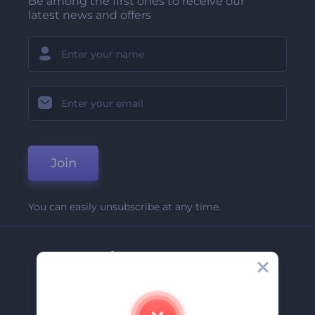
Be among the first ones to receive our
latest news and offers
Join
You can easily unsubscribe at any time.
Company
About Us
Contact Us