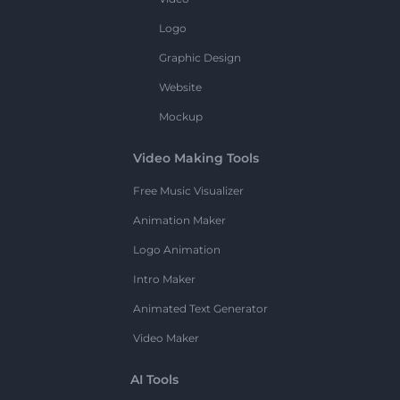
Logo
Graphic Design
Website
Mockup
Video Making Tools
Free Music Visualizer
Animation Maker
Logo Animation
Intro Maker
Animated Text Generator
Video Maker
AI Tools