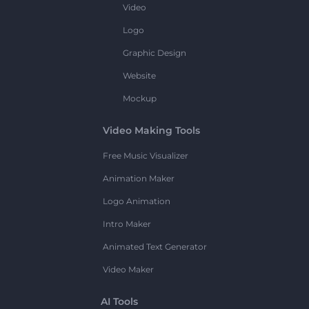
Video
Logo
Graphic Design
Website
Mockup
Video Making Tools
Free Music Visualizer
Animation Maker
Logo Animation
Intro Maker
Animated Text Generator
Video Maker
AI Tools