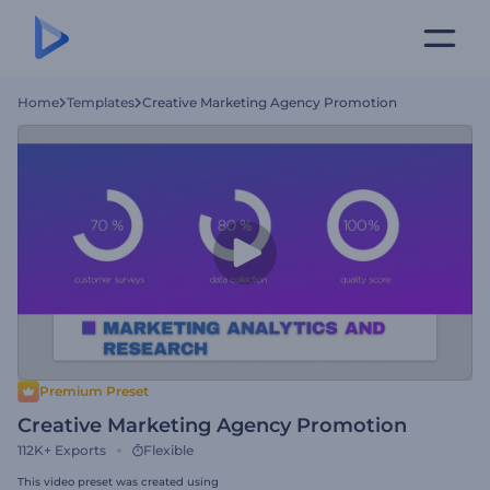
Home
Templates
Creative Marketing Agency Promotion
Premium Preset
Creative Marketing Agency Promotion
112K+
Exports
Flexible
This video preset was created using