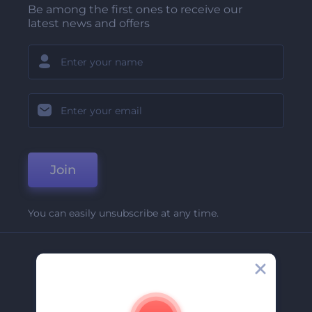
Be among the first ones to receive our
latest news and offers
Join
You can easily unsubscribe at any time.
Company
About Us
Contact Us