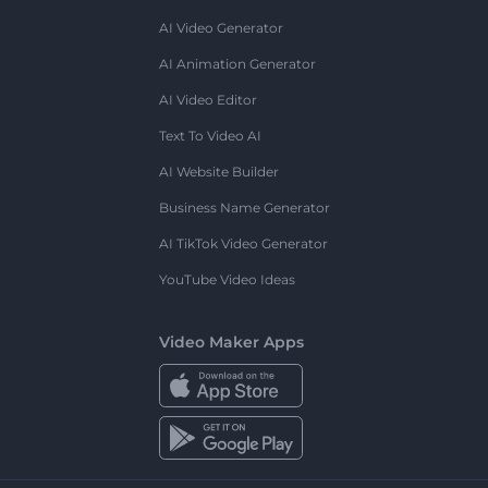
AI Video Generator
AI Animation Generator
AI Video Editor
Text To Video AI
AI Website Builder
Business Name Generator
AI TikTok Video Generator
YouTube Video Ideas
Video Maker Apps