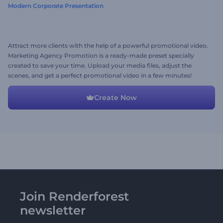
Modern Corporate Presentation
Attract more clients with the help of a powerful promotional video.
Marketing Agency Promotion is a ready-made preset specially
created to save your time. Upload your media files, adjust the
scenes, and get a perfect promotional video in a few minutes!
Create Now
Join Renderforest
newsletter