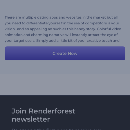
There are multiple dating apps and websites in the market but all
you need to differentiate yourself in the sea of competitors is your
vision…and an appealing ad such as this handy story. Colorful video
animation and charming narrative will instantly attract the eye of
your target users. Simply add a little bit of your creative touch and
more personalized details and you are good to go!
Create Now
Join Renderforest
newsletter