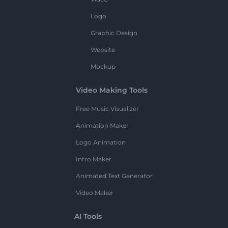
Logo
Graphic Design
Website
Mockup
Video Making Tools
Free Music Visualizer
Animation Maker
Logo Animation
Intro Maker
Animated Text Generator
Video Maker
AI Tools