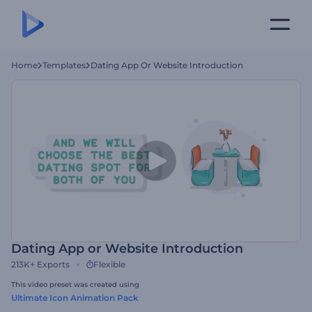
Home
Templates
Dating App Or Website Introduction
Dating App or Website Introduction
213K+
Exports
Flexible
This video preset was created using
Ultimate Icon Animation Pack