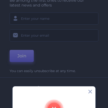
Be among the first ones to receive our
latest news and offers
Join
You can easily unsubscribe at any time.
Company
About Us
Contact Us