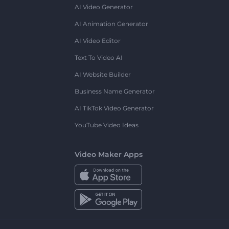
AI Video Generator
AI Animation Generator
AI Video Editor
Text To Video AI
AI Website Builder
Business Name Generator
AI TikTok Video Generator
YouTube Video Ideas
Video Maker Apps