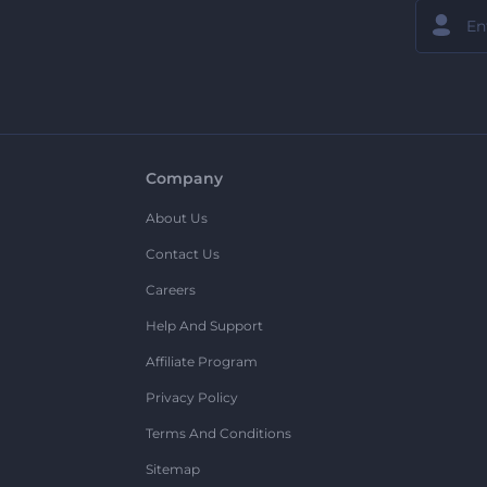
Company
About Us
Contact Us
Careers
Help And Support
Affiliate Program
Privacy Policy
Terms And Conditions
Sitemap