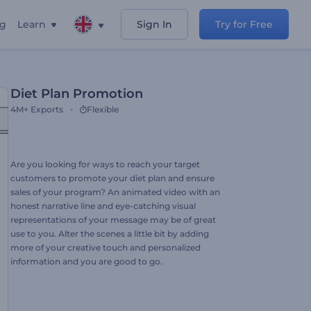
ng
Learn
Sign In
Try for Free
Diet Plan Promotion
4M+
Exports
Flexible
Are you looking for ways to reach your target
customers to promote your diet plan and ensure
sales of your program? An animated video with an
honest narrative line and eye-catching visual
representations of your message may be of great
use to you. Alter the scenes a little bit by adding
more of your creative touch and personalized
information and you are good to go.