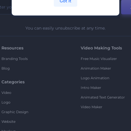
Got it
You can easily unsubscribe at any time.
Resources
Video Making Tools
Branding Tools
Free Music Visualizer
Blog
Animation Maker
Logo Animation
Categories
Intro Maker
Video
Animated Text Generator
Logo
Video Maker
Graphic Design
Website