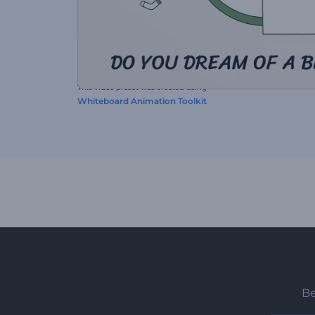
This video preset was created using
Whiteboard Animation Toolkit
Be