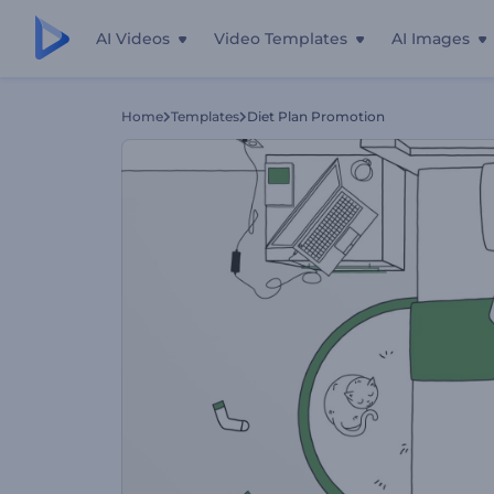
AI Videos
Video Templates
AI Images
Home
Templates
Diet Plan Promotion