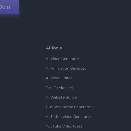
Join
AI Tools
AI Video Generator
AI Animation Generator
AI Video Editor
Text To Video AI
AI Website Builder
Business Name Generator
AI TikTok Video Generator
YouTube Video Ideas