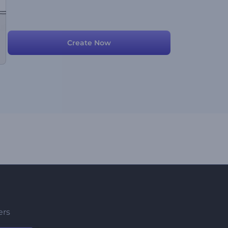
Create Now
ers