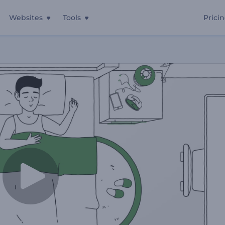
Websites
Tools
Prici