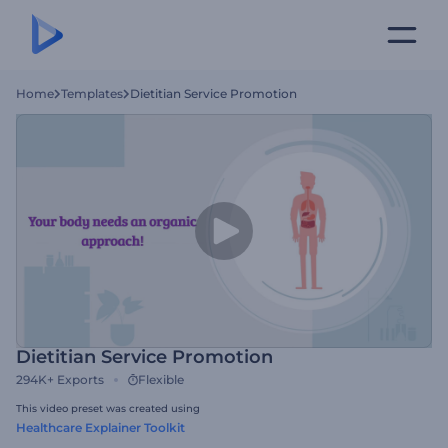
Home
Templates
Dietitian Service Promotion
Dietitian Service Promotion
294K+
Exports
Flexible
This video preset was created using
Healthcare Explainer Toolkit