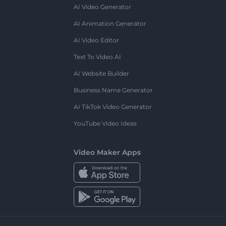
AI Video Generator
AI Animation Generator
AI Video Editor
Text To Video AI
AI Website Builder
Business Name Generator
AI TikTok Video Generator
YouTube Video Ideas
Video Maker Apps