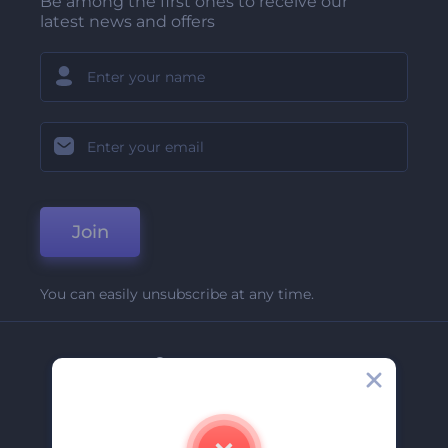
Be among the first ones to receive our
latest news and offers
Join
You can easily unsubscribe at any time.
Company
About Us
Contact Us