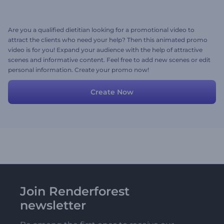
Are you a qualified dietitian looking for a promotional video to
attract the clients who need your help? Then this animated promo
video is for you! Expand your audience with the help of attractive
scenes and informative content. Feel free to add new scenes or edit
personal information. Create your promo now!
Create Now
Join Renderforest
newsletter