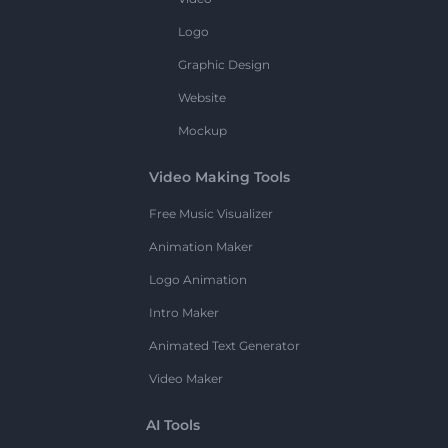
Logo
Graphic Design
Website
Mockup
Video Making Tools
Free Music Visualizer
Animation Maker
Logo Animation
Intro Maker
Animated Text Generator
Video Maker
AI Tools