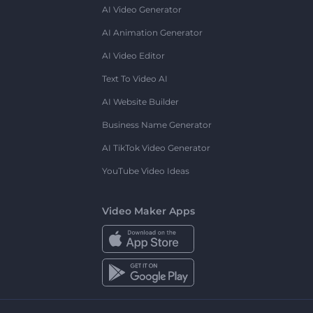
AI Video Generator
AI Animation Generator
AI Video Editor
Text To Video AI
AI Website Builder
Business Name Generator
AI TikTok Video Generator
YouTube Video Ideas
Video Maker Apps