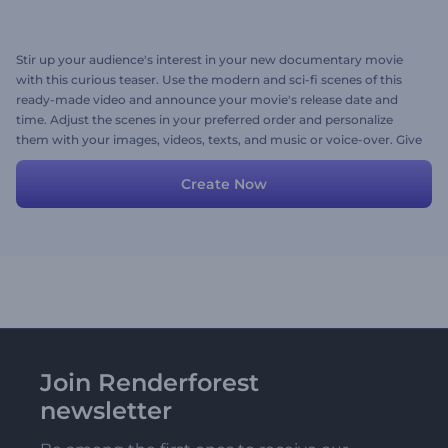
Stir up your audience's interest in your new documentary movie
with this curious teaser. Use the modern and sci-fi scenes of this
ready-made video and announce your movie's release date and
time. Adjust the scenes in your preferred order and personalize
them with your images, videos, texts, and music or voice-over. Give
it a try now!
Create Now
Join Renderforest
newsletter