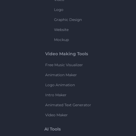
Logo
Graphic Design
Website
Mockup
Video Making Tools
Free Music Visualizer
Animation Maker
Logo Animation
Intro Maker
Animated Text Generator
Video Maker
AI Tools