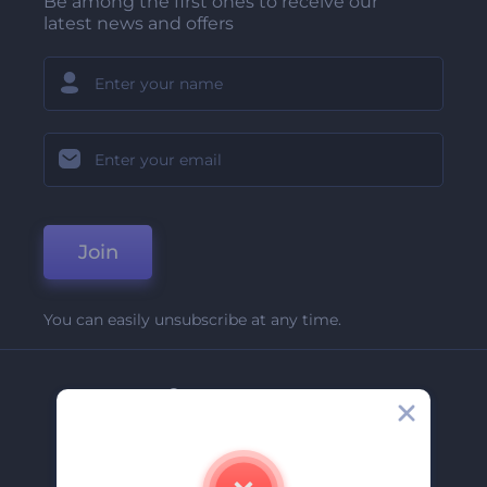
Be among the first ones to receive our
latest news and offers
Join
You can easily unsubscribe at any time.
Company
About Us
Contact Us