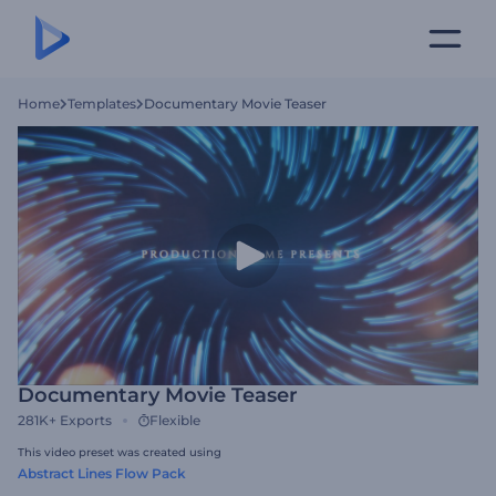
Home
Templates
Documentary Movie Teaser
Documentary Movie Teaser
281K+
Exports
Flexible
This video preset was created using
Abstract Lines Flow Pack