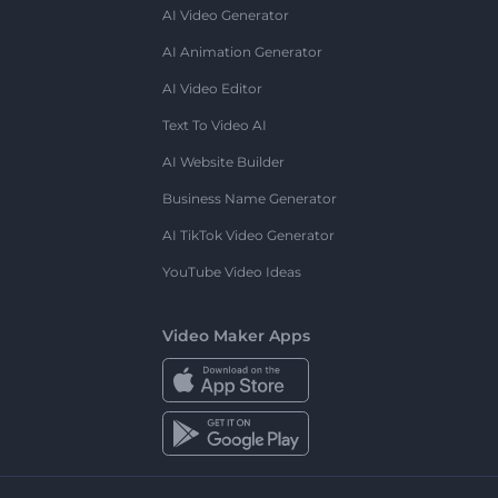
AI Video Generator
AI Animation Generator
AI Video Editor
Text To Video AI
AI Website Builder
Business Name Generator
AI TikTok Video Generator
YouTube Video Ideas
Video Maker Apps