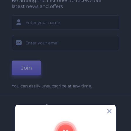
Be among the first ones to receive our
latest news and offers
Join
You can easily unsubscribe at any time.
Company
About Us
Contact Us