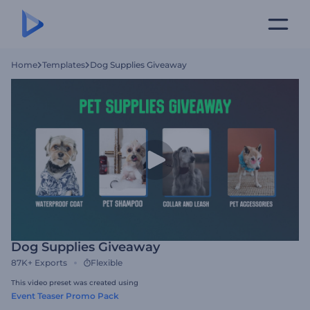
Home
Templates
Dog Supplies Giveaway
Dog Supplies Giveaway
87K+
Exports
Flexible
This video preset was created using
Event Teaser Promo Pack