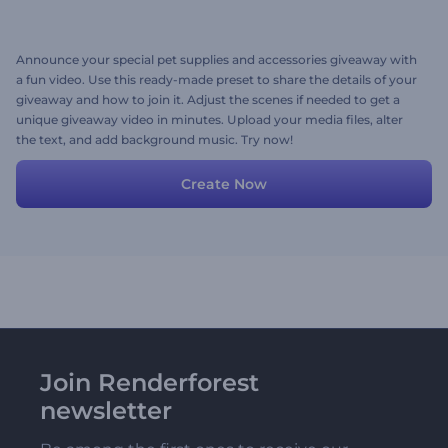
Announce your special pet supplies and accessories giveaway with
a fun video. Use this ready-made preset to share the details of your
giveaway and how to join it. Adjust the scenes if needed to get a
unique giveaway video in minutes. Upload your media files, alter
the text, and add background music. Try now!
Create Now
Join Renderforest
newsletter