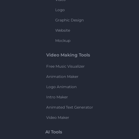
Logo
Graphic Design
Website
Mockup
Video Making Tools
Free Music Visualizer
Animation Maker
Logo Animation
Intro Maker
Animated Text Generator
Video Maker
AI Tools