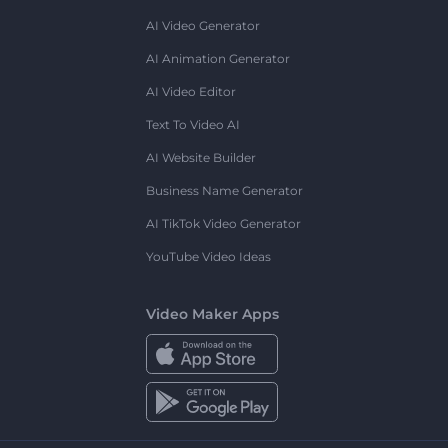
AI Video Generator
AI Animation Generator
AI Video Editor
Text To Video AI
AI Website Builder
Business Name Generator
AI TikTok Video Generator
YouTube Video Ideas
Video Maker Apps