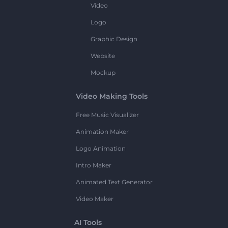
Video
Logo
Graphic Design
Website
Mockup
Video Making Tools
Free Music Visualizer
Animation Maker
Logo Animation
Intro Maker
Animated Text Generator
Video Maker
AI Tools