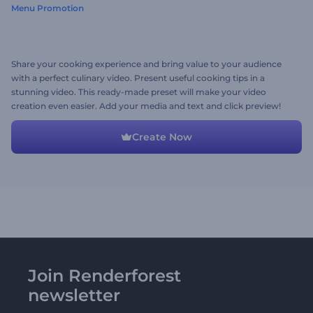
Menu Promotion
Share your cooking experience and bring value to your audience
with a perfect culinary video. Present useful cooking tips in a
stunning video. This ready-made preset will make your video
creation even easier. Add your media and text and click preview!
Create Now
Join Renderforest
newsletter