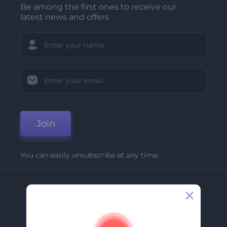
Be among the first ones to receive our
latest news and offers
Join
You can easily unsubscribe at any time.
Company
About Us
Contact Us