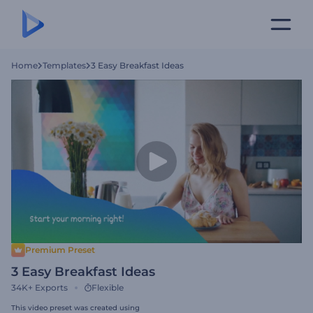
Home
Templates
3 Easy Breakfast Ideas
Premium Preset
3 Easy Breakfast Ideas
34K+
Exports
Flexible
This video preset was created using