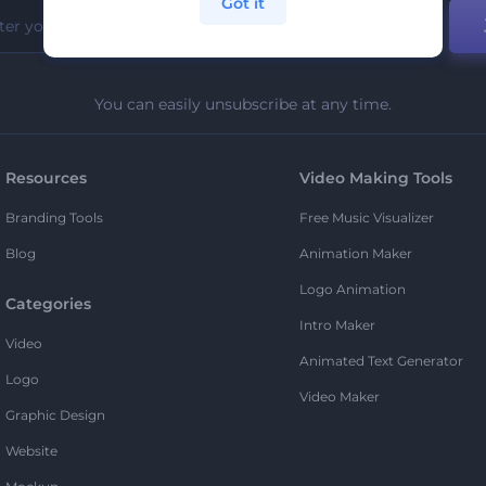
Got it
You can easily unsubscribe at any time.
Resources
Video Making Tools
Branding Tools
Free Music Visualizer
Blog
Animation Maker
Logo Animation
Categories
Intro Maker
Video
Animated Text Generator
Logo
Video Maker
Graphic Design
Website