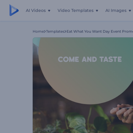
AI Videos
Video Templates
AI Images
Home
Templates
Eat What You Want Day Event Prom