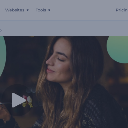
Websites
Tools
Prici
o