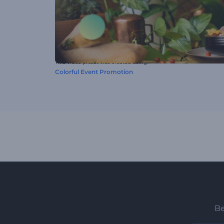
This video preset was created using
Colorful Event Promotion
Be