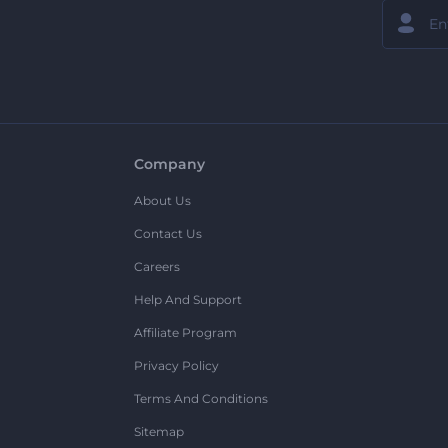
Company
About Us
Contact Us
Careers
Help And Support
Affiliate Program
Privacy Policy
Terms And Conditions
Sitemap