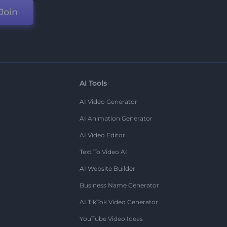
Join
AI Tools
AI Video Generator
AI Animation Generator
AI Video Editor
Text To Video AI
AI Website Builder
Business Name Generator
AI TikTok Video Generator
YouTube Video Ideas