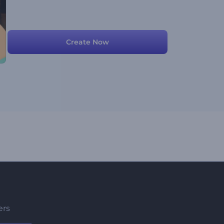
Create Now
ers