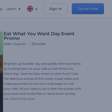
ng
Learn
Sign In
Try for Free
Eat What You Want Day Event
Promo
209K+
Exports
Flexible
Brighten up foodies’ day and satisfy their stomachs
by inviting them to your cafe on Eat What You
Want Day. Have no idea where to start from? Use
the delicious scenes of this ready-made video and
make gourmets across the world eager to visit
your cafe. All you need to do is alter the scenes with
your texts and media files or leave them as they
are. Give it a try now!