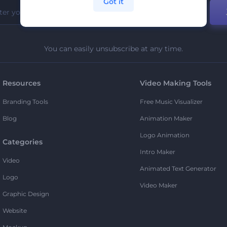
Got it
You can easily unsubscribe at any time.
Resources
Video Making Tools
Branding Tools
Free Music Visualizer
Blog
Animation Maker
Logo Animation
Categories
Intro Maker
Video
Animated Text Generator
Logo
Video Maker
Graphic Design
Website