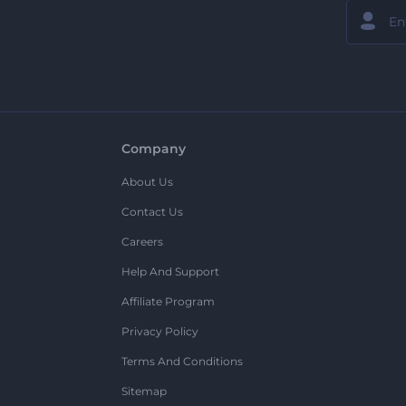
Company
About Us
Contact Us
Careers
Help And Support
Affiliate Program
Privacy Policy
Terms And Conditions
Sitemap