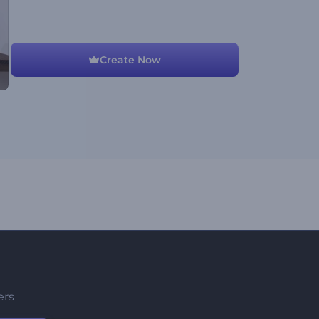
Create Now
ers