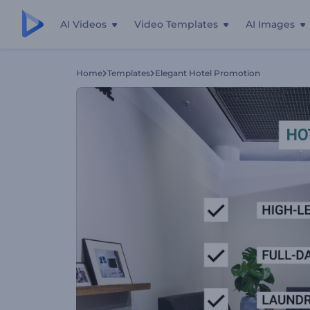
AI Videos
Video Templates
AI Images
Home
Templates
Elegant Hotel Promotion