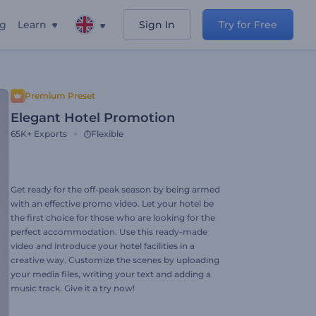
ng
Learn
Sign In
Try for Free
Premium Preset
Elegant Hotel Promotion
65K+
Exports
Flexible
Get ready for the off-peak season by being armed
with an effective promo video. Let your hotel be
the first choice for those who are looking for the
perfect accommodation. Use this ready-made
video and introduce your hotel facilities in a
creative way. Customize the scenes by uploading
your media files, writing your text and adding a
music track. Give it a try now!