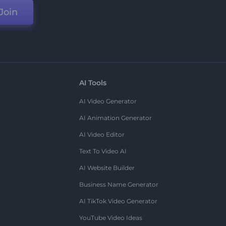
Join
AI Tools
AI Video Generator
AI Animation Generator
AI Video Editor
Text To Video AI
AI Website Builder
Business Name Generator
AI TikTok Video Generator
YouTube Video Ideas