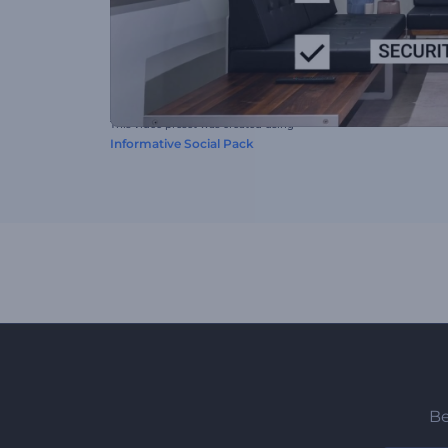
This video preset was created using
Informative Social Pack
Be