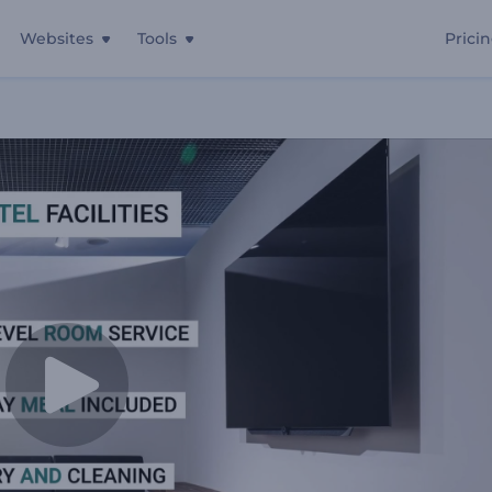
Websites
Tools
Prici