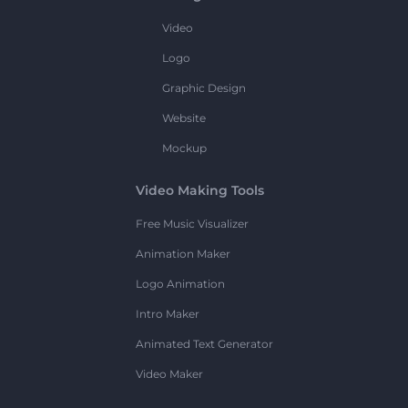
Video
Logo
Graphic Design
Website
Mockup
Video Making Tools
Free Music Visualizer
Animation Maker
Logo Animation
Intro Maker
Animated Text Generator
Video Maker