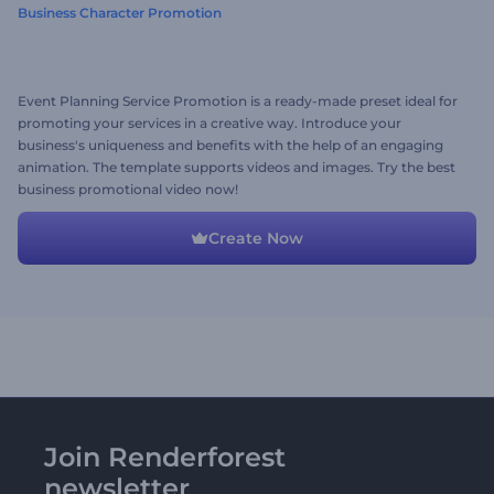
Business Character Promotion
Event Planning Service Promotion is a ready-made preset ideal for
promoting your services in a creative way. Introduce your
business's uniqueness and benefits with the help of an engaging
animation. The template supports videos and images. Try the best
business promotional video now!
Create Now
Join Renderforest
newsletter