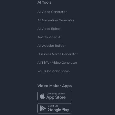
AI Tools
AI Video Generator
AI Animation Generator
AI Video Editor
Text To Video AI
AI Website Builder
Business Name Generator
AI TikTok Video Generator
YouTube Video Ideas
Video Maker Apps