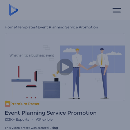
Home
Templates
Event Planning Service Promotion
Premium Preset
Event Planning Service Promotion
103K+
Exports
Flexible
This video preset was created using