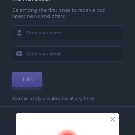
Be among the first ones to receive our
latest news and offers
Join
You can easily unsubscribe at any time.
Company
About Us