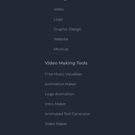
Video
Logo
Graphic Design
Website
Mockup
Video Making Tools
Free Music Visualizer
Animation Maker
Logo Animation
Intro Maker
Animated Text Generator
Video Maker