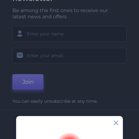
Be among the first ones to receive our
latest news and offers
Join
You can easily unsubscribe at any time.
Company
About Us