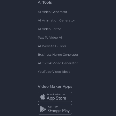
AI Tools
AI Video Generator
AI Animation Generator
AI Video Editor
Text To Video AI
AI Website Builder
Business Name Generator
AI TikTok Video Generator
YouTube Video Ideas
Video Maker Apps