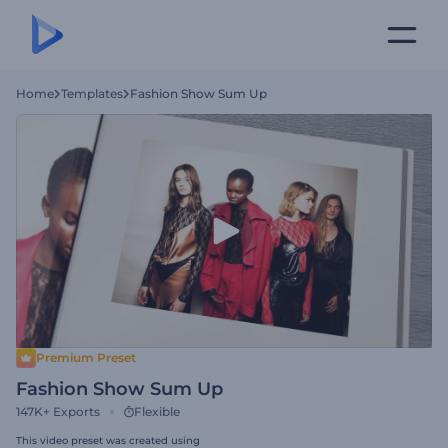
Home
Templates
Fashion Show Sum Up
Premium Preset
Fashion Show Sum Up
147K+
Exports
Flexible
This video preset was created using