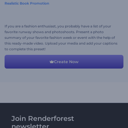
Realistic Book Promotion
If you are a fashion enthusiast, you probably have a list of your
favorite runway shows and photoshoots. Present a photo
summary of your favorite fashion week or event with the help of
this ready-made video. Upload your media and add your captions
to complete this preset!
Create Now
Join Renderforest
newsletter