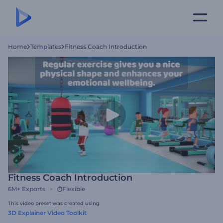
Home
Templates
Fitness Coach Introduction
Fitness Coach Introduction
6M+
Exports
Flexible
This video preset was created using
3D Explainer Video Toolkit