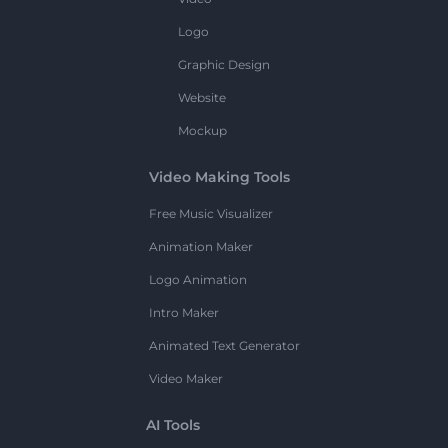
Logo
Graphic Design
Website
Mockup
Video Making Tools
Free Music Visualizer
Animation Maker
Logo Animation
Intro Maker
Animated Text Generator
Video Maker
AI Tools