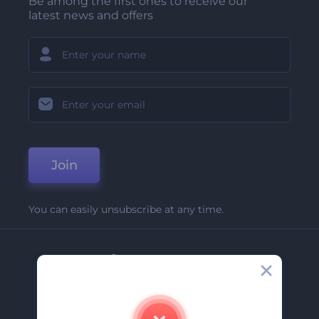
Be among the first ones to receive our
latest news and offers
Join
You can easily unsubscribe at any time.
Company
About Us
Contact Us