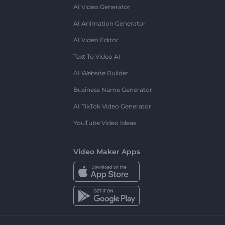
AI Video Generator
AI Animation Generator
AI Video Editor
Text To Video AI
AI Website Builder
Business Name Generator
AI TikTok Video Generator
YouTube Video Ideas
Video Maker Apps