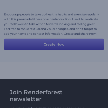
Encourage people to take up healthy habits and exercise regularly
with this pre-made fitness coach introduction. Use it to motivate
your followers to take action towards looking and feeling great.
Feel free to make textual and visual changes, and don't forget to
add your name and contact information. Create and share now!
Create Now
Join Renderforest
newsletter