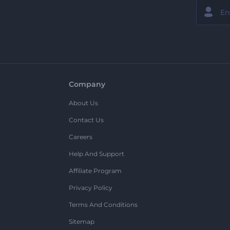
Company
About Us
Contact Us
Careers
Help And Support
Affiliate Program
Privacy Policy
Terms And Conditions
Sitemap