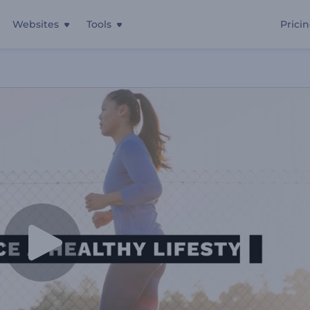
Websites
Tools
Prici