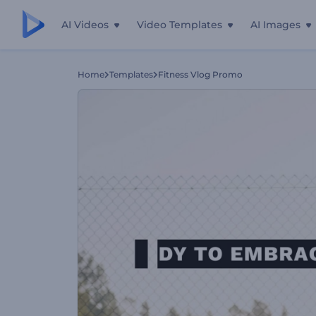
AI Videos
Video Templates
AI Images
Home
Templates
Fitness Vlog Promo