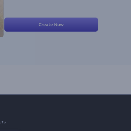
Create Now
ers