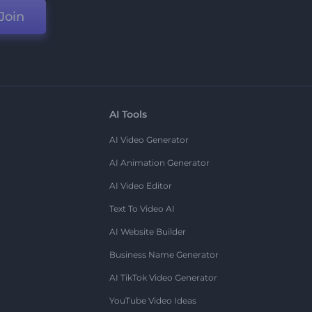
Join
AI Tools
AI Video Generator
AI Animation Generator
AI Video Editor
Text To Video AI
AI Website Builder
Business Name Generator
AI TikTok Video Generator
YouTube Video Ideas