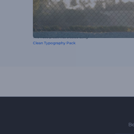
This video preset was created using
Clean Typography Pack
Be