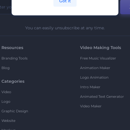
Got it
You can easily unsubscribe at any time.
Resources
Video Making Tools
Branding Tools
Free Music Visualizer
Blog
Animation Maker
Logo Animation
Categories
Intro Maker
Video
Animated Text Generator
Logo
Video Maker
Graphic Design
Website