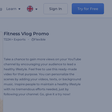
ng
Learn
Sign In
Try for Free
Fitness Vlog Promo
722K+
Exports
Flexible
Take a chance to gain more views on your YouTube
channel by encouraging your audience to lead a
healthy lifestyle. Feel free to use this ready-made
video for that purpose. You can personalize the
scenes by adding your videos, texts, or background
music. Inspire people to maintain a healthy lifestyle
with no tremendous efforts needed, just by
following your channel. Go, give it a try now!