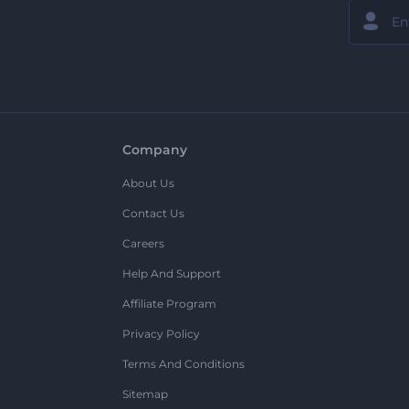
Company
About Us
Contact Us
Careers
Help And Support
Affiliate Program
Privacy Policy
Terms And Conditions
Sitemap