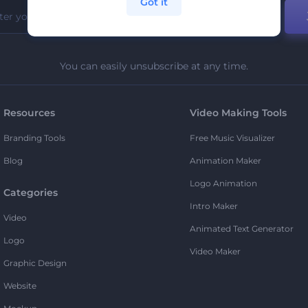
Got it
You can easily unsubscribe at any time.
Resources
Video Making Tools
Branding Tools
Free Music Visualizer
Blog
Animation Maker
Logo Animation
Categories
Intro Maker
Video
Animated Text Generator
Logo
Video Maker
Graphic Design
Website