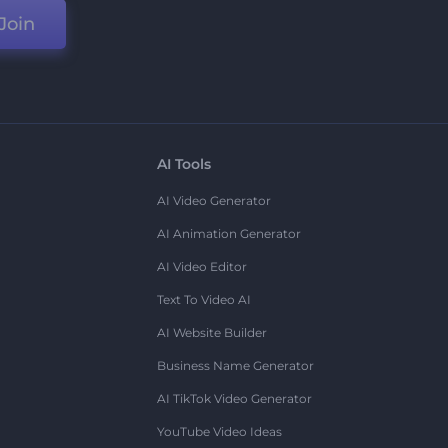
Join
AI Tools
AI Video Generator
AI Animation Generator
AI Video Editor
Text To Video AI
AI Website Builder
Business Name Generator
AI TikTok Video Generator
YouTube Video Ideas