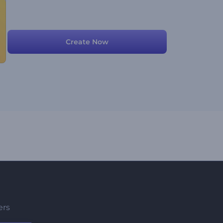
Create Now
ers