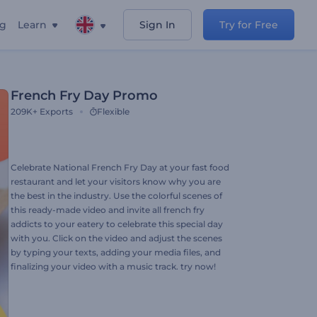
ng
Learn
Sign In
Try for Free
French Fry Day Promo
209K+
Exports
Flexible
Celebrate National French Fry Day at your fast food
restaurant and let your visitors know why you are
the best in the industry. Use the colorful scenes of
this ready-made video and invite all french fry
addicts to your eatery to celebrate this special day
with you. Click on the video and adjust the scenes
by typing your texts, adding your media files, and
finalizing your video with a music track. try now!