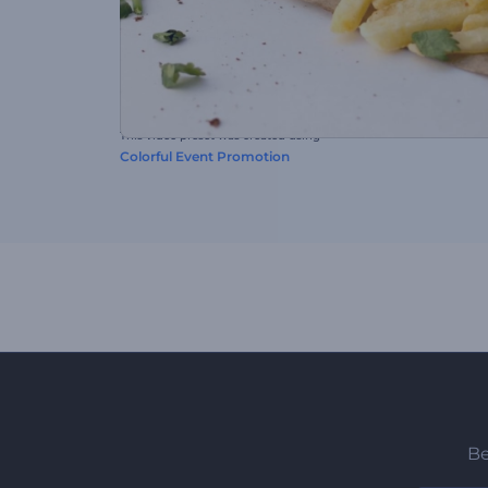
This video preset was created using
Colorful Event Promotion
Be