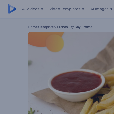
AI Videos
Video Templates
AI Images
Home
Templates
French Fry Day Promo