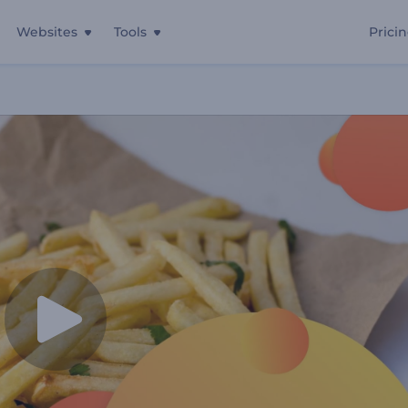
Websites
Tools
Prici