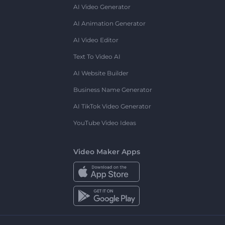
AI Video Generator
AI Animation Generator
AI Video Editor
Text To Video AI
AI Website Builder
Business Name Generator
AI TikTok Video Generator
YouTube Video Ideas
Video Maker Apps