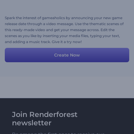
Spark the interest of gameaholics by announcing your new game
release date through a video message. Use the thematic scenes of
this ready-made video and get your message across. Edit the
scenes as you like by inserting your media files, typing your text,
and adding a music track. Give it a try now!
Create Now
Join Renderforest
newsletter