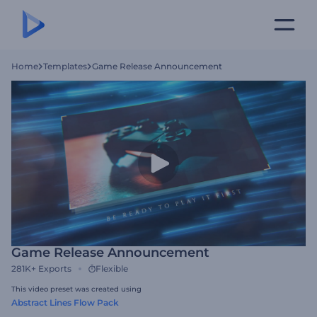
Home
Templates
Game Release Announcement
Game Release Announcement
281K+
Exports
Flexible
This video preset was created using
Abstract Lines Flow Pack