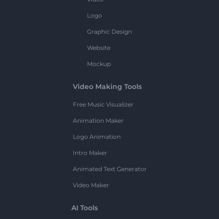
Logo
Graphic Design
Website
Mockup
Video Making Tools
Free Music Visualizer
Animation Maker
Logo Animation
Intro Maker
Animated Text Generator
Video Maker
AI Tools