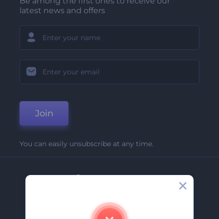
Be among the first ones to receive our
latest news and offers
Join
You can easily unsubscribe at any time.
Company
About Us
Contact Us