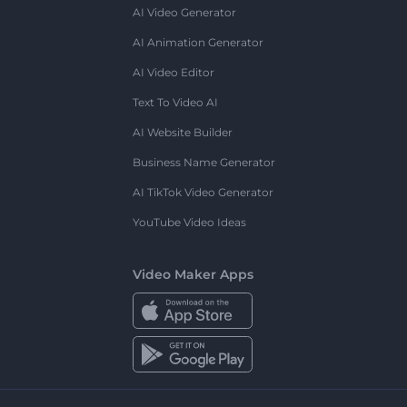
AI Video Generator
AI Animation Generator
AI Video Editor
Text To Video AI
AI Website Builder
Business Name Generator
AI TikTok Video Generator
YouTube Video Ideas
Video Maker Apps