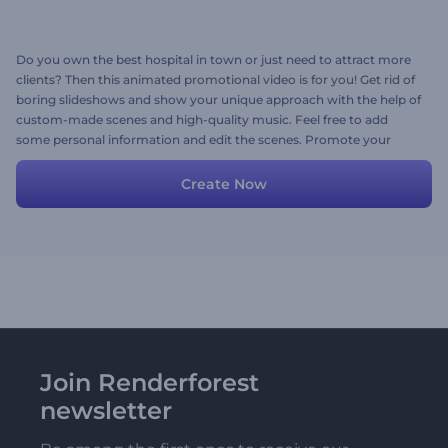
Do you own the best hospital in town or just need to attract more
clients? Then this animated promotional video is for you! Get rid of
boring slideshows and show your unique approach with the help of
custom-made scenes and high-quality music. Feel free to add
some personal information and edit the scenes. Promote your
hospital effectively today!
Create Now
Join Renderforest
newsletter