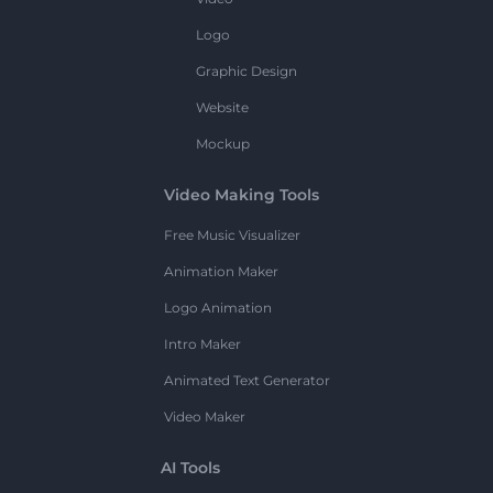
Logo
Graphic Design
Website
Mockup
Video Making Tools
Free Music Visualizer
Animation Maker
Logo Animation
Intro Maker
Animated Text Generator
Video Maker
AI Tools