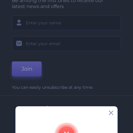
Be among the first ones to receive our
latest news and offers
Join
You can easily unsubscribe at any time.
Company
About Us
Contact Us