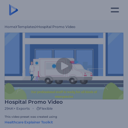
Home
Templates
Hospital Promo Video
Hospital Promo Video
294K+
Exports
Flexible
This video preset was created using
Healthcare Explainer Toolkit