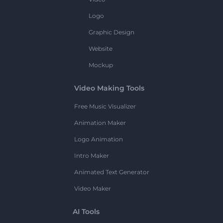
Logo
Graphic Design
Website
Mockup
Video Making Tools
Free Music Visualizer
Animation Maker
Logo Animation
Intro Maker
Animated Text Generator
Video Maker
AI Tools