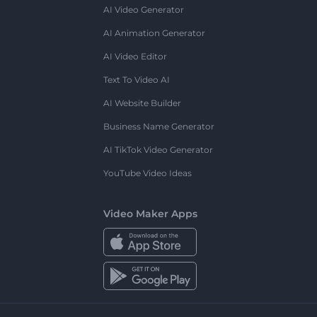
AI Video Generator
AI Animation Generator
AI Video Editor
Text To Video AI
AI Website Builder
Business Name Generator
AI TikTok Video Generator
YouTube Video Ideas
Video Maker Apps