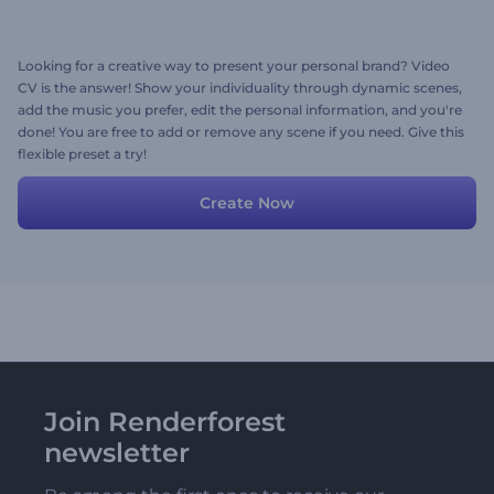
Looking for a creative way to present your personal brand? Video
CV is the answer! Show your individuality through dynamic scenes,
add the music you prefer, edit the personal information, and you're
done! You are free to add or remove any scene if you need. Give this
flexible preset a try!
Create Now
Join Renderforest
newsletter