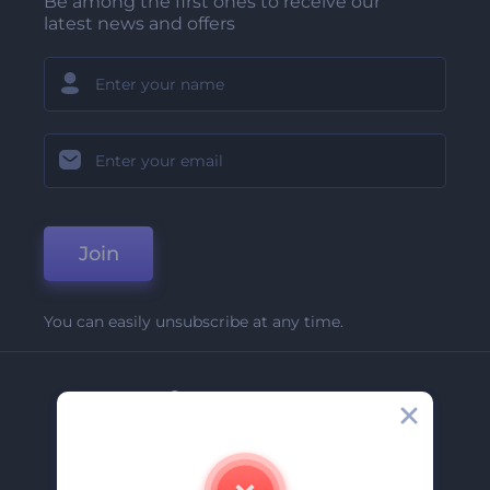
Be among the first ones to receive our
latest news and offers
Join
You can easily unsubscribe at any time.
Company
About Us
Contact Us