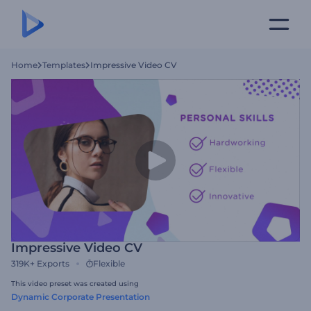
Home
Templates
Impressive Video CV
Impressive Video CV
319K+
Exports
Flexible
This video preset was created using
Dynamic Corporate Presentation