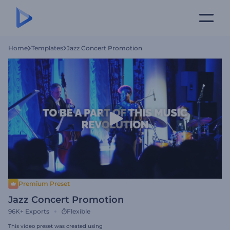
Home
Templates
Jazz Concert Promotion
Premium Preset
Jazz Concert Promotion
96K+
Exports
Flexible
This video preset was created using