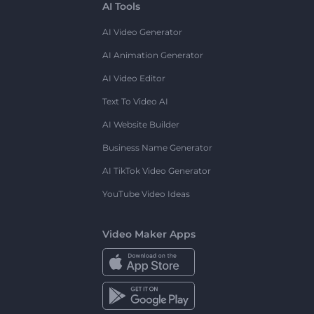
AI Tools
AI Video Generator
AI Animation Generator
AI Video Editor
Text To Video AI
AI Website Builder
Business Name Generator
AI TikTok Video Generator
YouTube Video Ideas
Video Maker Apps