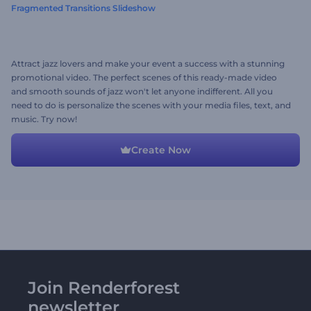
Fragmented Transitions Slideshow
Attract jazz lovers and make your event a success with a stunning
promotional video. The perfect scenes of this ready-made video
and smooth sounds of jazz won't let anyone indifferent. All you
need to do is personalize the scenes with your media files, text, and
music. Try now!
Create Now
Join Renderforest
newsletter