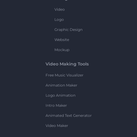
Video
Logo
Graphic Design
Website
Mockup
Video Making Tools
Free Music Visualizer
Animation Maker
Logo Animation
Intro Maker
Animated Text Generator
Video Maker