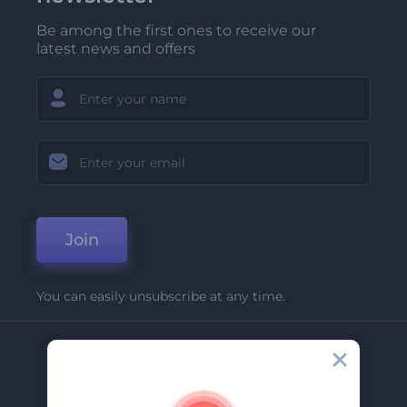
Be among the first ones to receive our
latest news and offers
Join
You can easily unsubscribe at any time.
Company
About Us