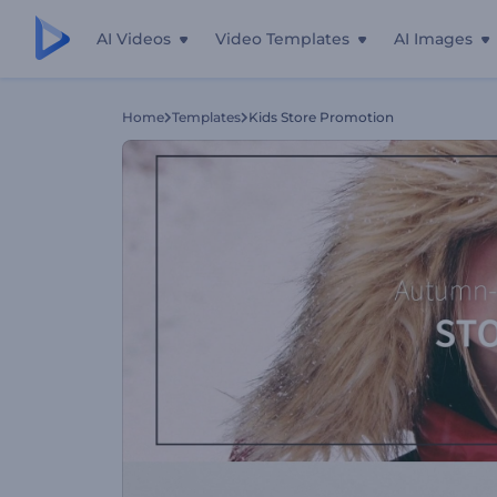
AI Videos
Video Templates
AI Images
Home
Templates
Kids Store Promotion