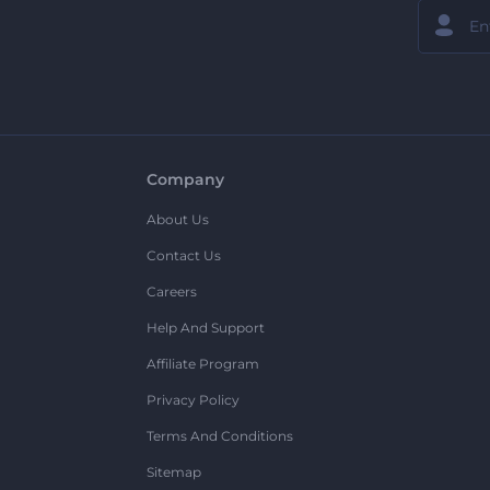
Company
About Us
Contact Us
Careers
Help And Support
Affiliate Program
Privacy Policy
Terms And Conditions
Sitemap