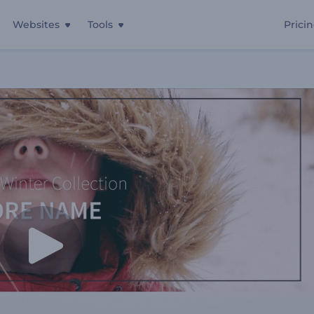
Websites
Tools
Prici