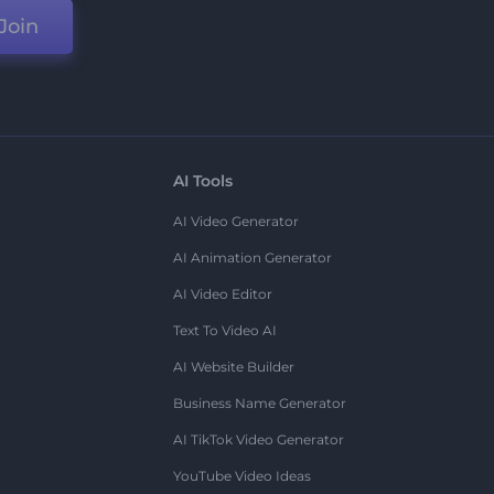
Join
AI Tools
AI Video Generator
AI Animation Generator
AI Video Editor
Text To Video AI
AI Website Builder
Business Name Generator
AI TikTok Video Generator
YouTube Video Ideas