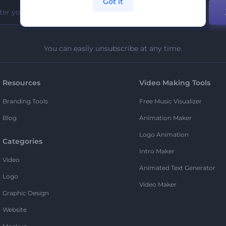
Got it
You can easily unsubscribe at any time.
Resources
Video Making Tools
Branding Tools
Free Music Visualizer
Blog
Animation Maker
Logo Animation
Categories
Intro Maker
Video
Animated Text Generator
Logo
Video Maker
Graphic Design
Website