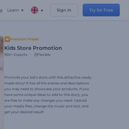
ng
Learn
Sign In
Try for Free
Premium Preset
Kids Store Promotion
95K+
Exports
Flexible
Promote your kid's store with this attractive ready-
made story! It has all the scenes and descriptions
you may need to showcase your products. If you
have some unique ideas to add to this story, you
are free to make any changes you need. Upload
your media files, change the music and text, and
get your desired result!