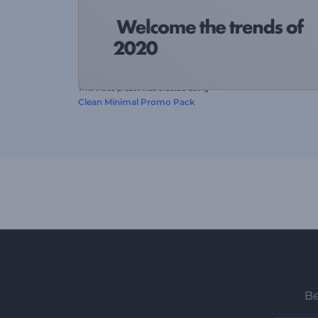
This video preset was created using
Clean Minimal Promo Pack
Be