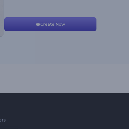
Create Now
ers