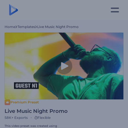
Home
Templates
Live Music Night Promo
Premium Preset
Live Music Night Promo
58K+
Exports
Flexible
This video preset was created using