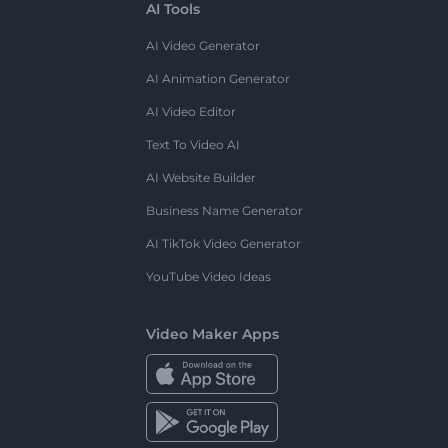
AI Tools
AI Video Generator
AI Animation Generator
AI Video Editor
Text To Video AI
AI Website Builder
Business Name Generator
AI TikTok Video Generator
YouTube Video Ideas
Video Maker Apps