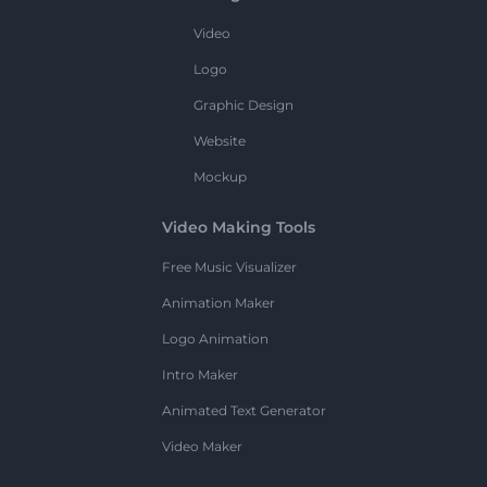
Video
Logo
Graphic Design
Website
Mockup
Video Making Tools
Free Music Visualizer
Animation Maker
Logo Animation
Intro Maker
Animated Text Generator
Video Maker