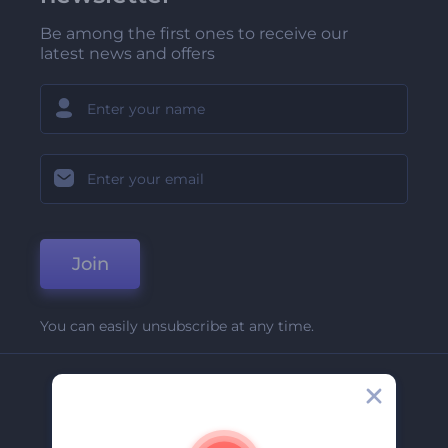
Be among the first ones to receive our
latest news and offers
Join
You can easily unsubscribe at any time.
Company
About Us