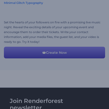
Minimal Glitch Typography
Set the hearts of your followers on fire with a promising live music
night. Reveal the exciting details of your upcoming event and
encourage them to order their tickets. Write your contact
information, add your media files, the guest list, and your video is
ready to go. Try it today!
Create Now
Join Renderforest
newsletter