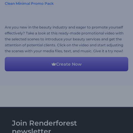
Clean Minimal Promo Pack
Are you new in the beauty industry and eager to promote yourself
effectively? Take a look at this ready-made promotional video with
the selected scenes to introduce your beauty services and get the
attention of potential clients. Click on the video and start adjusting
the scenes with your media files, text, and music. Give it a try now!
Create Now
Join Renderforest
newsletter