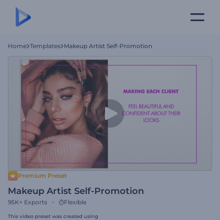
Home
Templates
Makeup Artist Self-Promotion
Premium Preset
Makeup Artist Self-Promotion
95K+
Exports
Flexible
This video preset was created using