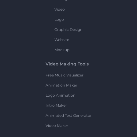
Video
Logo
Graphic Design
Website
Mockup
Video Making Tools
Free Music Visualizer
Animation Maker
Logo Animation
Intro Maker
Animated Text Generator
Video Maker