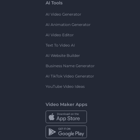
AI Tools
AI Video Generator
AI Animation Generator
AI Video Editor
Text To Video AI
AI Website Builder
Business Name Generator
AI TikTok Video Generator
YouTube Video Ideas
Video Maker Apps