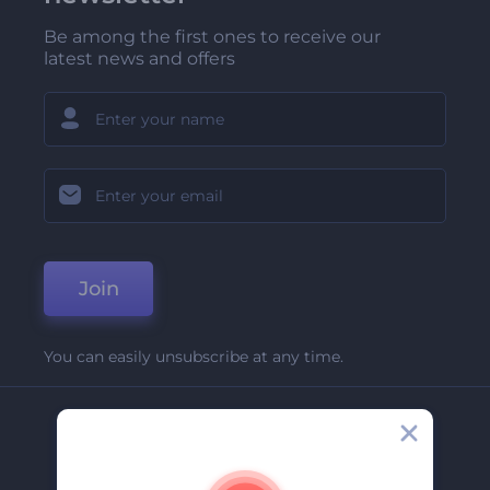
Be among the first ones to receive our
latest news and offers
Join
You can easily unsubscribe at any time.
Company
About Us