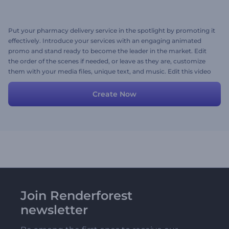
Put your pharmacy delivery service in the spotlight by promoting it
effectively. Introduce your services with an engaging animated
promo and stand ready to become the leader in the market. Edit
the order of the scenes if needed, or leave as they are, customize
them with your media files, unique text, and music. Edit this video
project now!
Create Now
Join Renderforest
newsletter