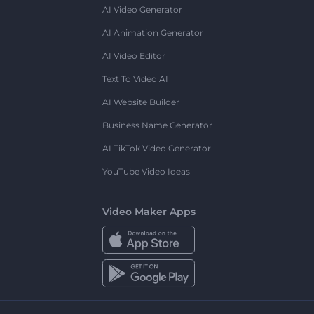
AI Video Generator
AI Animation Generator
AI Video Editor
Text To Video AI
AI Website Builder
Business Name Generator
AI TikTok Video Generator
YouTube Video Ideas
Video Maker Apps