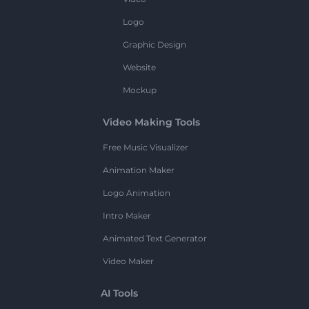
Logo
Graphic Design
Website
Mockup
Video Making Tools
Free Music Visualizer
Animation Maker
Logo Animation
Intro Maker
Animated Text Generator
Video Maker
AI Tools