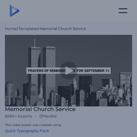
Home
Templates
Memorial Church Service
Memorial Church Service
688K+
Exports
Flexible
This video preset was created using
Quick Typography Pack