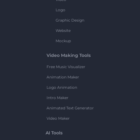
Logo
Graphic Design
Website
Mockup
Video Making Tools
Free Music Visualizer
Animation Maker
Logo Animation
Intro Maker
Animated Text Generator
Video Maker
AI Tools