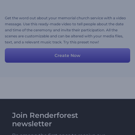
Get the word out about your memorial church service with a video
message. Use this ready-made video to tell people about the date
and time of the ceremony and invite their participation. All the
scenes are customizable and can be altered with your media files,
text, and a relevant music track. Try this preset now!
Create Now
Join Renderforest
newsletter