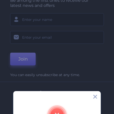
Be among the first ones to receive our
latest news and offers
Join
You can easily unsubscribe at any time.
Company
About Us
Contact Us