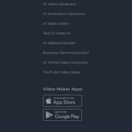
AI Video Generator
AI Animation Generator
AI Video Editor
Text To Video AI
AI Website Builder
Business Name Generator
AI TikTok Video Generator
YouTube Video Ideas
Video Maker Apps