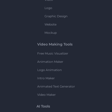
Logo
Graphic Design
Website
Mockup
Video Making Tools
Free Music Visualizer
Animation Maker
Logo Animation
Intro Maker
Animated Text Generator
Video Maker
AI Tools