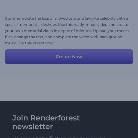
Commemorate the loss of a loved one or a favorite celebrity with a
special memorial slideshow. Use this ready-made video and create
your own memorial video in a span of minutes. Upload your media
files, change the text, and complete the video with background
music. Try this preset now!
Create Now
Join Renderforest
newsletter