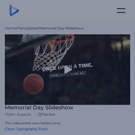
Home
Templates
Memorial Day Slideshow
Memorial Day Slideshow
722K+
Exports
Flexible
This video preset was created using
Clean Typography Pack