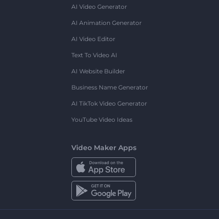
AI Video Generator
AI Animation Generator
AI Video Editor
Text To Video AI
AI Website Builder
Business Name Generator
AI TikTok Video Generator
YouTube Video Ideas
Video Maker Apps