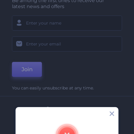
Be among the first ones to receive our
latest news and offers
Join
You can easily unsubscribe at any time.
Company
About Us
Contact Us