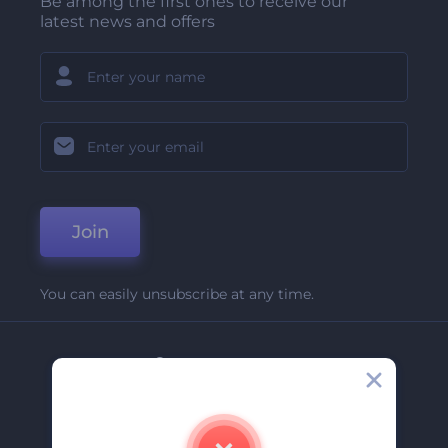
Be among the first ones to receive our
latest news and offers
Join
You can easily unsubscribe at any time.
Company
About Us
Contact Us