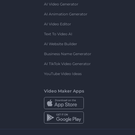
AI Video Generator
AI Animation Generator
AI Video Editor
Text To Video AI
AI Website Builder
Business Name Generator
AI TikTok Video Generator
YouTube Video Ideas
Video Maker Apps