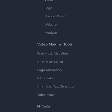
Logo
Graphic Design
Website
Mockup
Video Making Tools
Free Music Visualizer
Animation Maker
Logo Animation
Intro Maker
Animated Text Generator
Video Maker
AI Tools