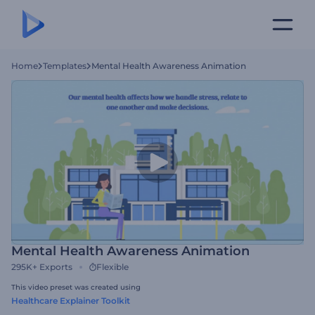
Home
Templates
Mental Health Awareness Animation
Mental Health Awareness Animation
295K+
Exports
Flexible
This video preset was created using
Healthcare Explainer Toolkit