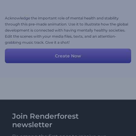
Acknowledge the important role of mental health and stability
through this pre-made animation. Use it to illustrate how the global
development is connected with having mentally healthy societies.
Edit the scenes with your media files, texts, and an attention-
grabbing music track. Give it a shot!
Create Now
Join Renderforest
newsletter