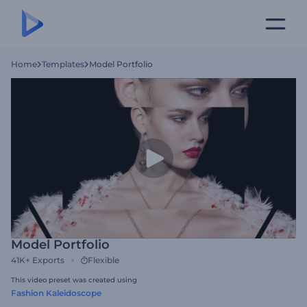
Home
Templates
Model Portfolio
Model Portfolio
41K+
Exports
Flexible
This video preset was created using
Fashion Kaleidoscope