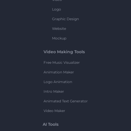
Logo
Graphic Design
Website
Mockup
Video Making Tools
Free Music Visualizer
Animation Maker
Logo Animation
Intro Maker
Animated Text Generator
Video Maker
AI Tools