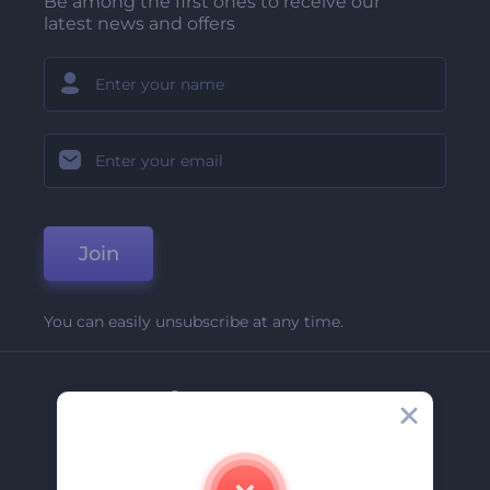
Be among the first ones to receive our
latest news and offers
Join
You can easily unsubscribe at any time.
Company
About Us
Contact Us