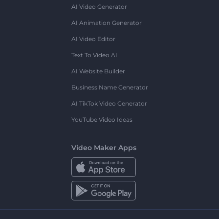
AI Video Generator
AI Animation Generator
AI Video Editor
Text To Video AI
AI Website Builder
Business Name Generator
AI TikTok Video Generator
YouTube Video Ideas
Video Maker Apps