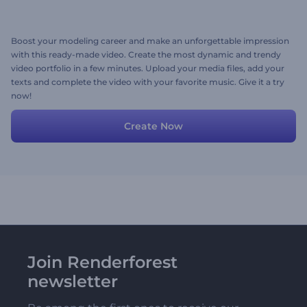
Boost your modeling career and make an unforgettable impression
with this ready-made video. Create the most dynamic and trendy
video portfolio in a few minutes. Upload your media files, add your
texts and complete the video with your favorite music. Give it a try
now!
Create Now
Join Renderforest
newsletter