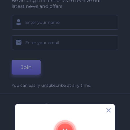
Be among the first ones to receive our
latest news and offers
Join
You can easily unsubscribe at any time.
Company
About Us
Contact Us