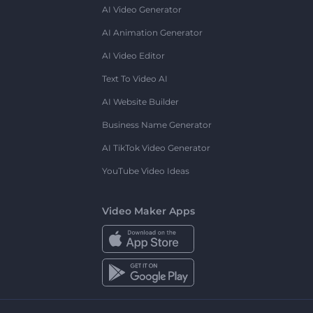
AI Video Generator
AI Animation Generator
AI Video Editor
Text To Video AI
AI Website Builder
Business Name Generator
AI TikTok Video Generator
YouTube Video Ideas
Video Maker Apps