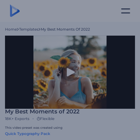
Home
Templates
My Best Moments Of 2022
My Best Moments of 2022
18K+
Exports
Flexible
This video preset was created using
Quick Typography Pack