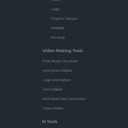
Logo
Graphic Design
Website
Mockup
Video Making Tools
Free Music Visualizer
Animation Maker
Logo Animation
Intro Maker
Animated Text Generator
Video Maker
AI Tools