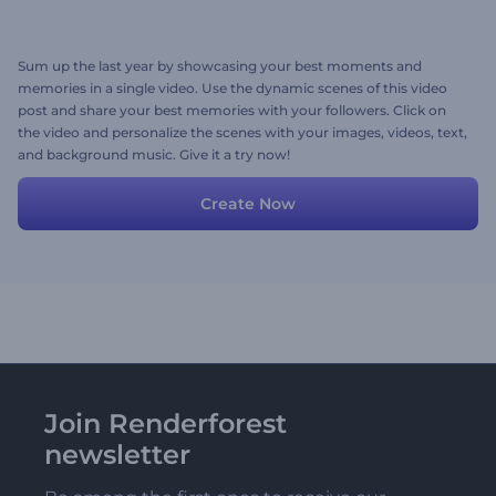
Sum up the last year by showcasing your best moments and
memories in a single video. Use the dynamic scenes of this video
post and share your best memories with your followers. Click on
the video and personalize the scenes with your images, videos, text,
and background music. Give it a try now!
Create Now
Join Renderforest
newsletter