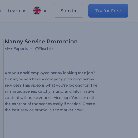
ng
Learn
Sign In
Try for Free
Nanny Service Promotion
4M+
Exports
Flexible
Are you a self-employed nanny looking for a job?
Or maybe you have a company providing nanny
services? This video is what you're looking for! The
animated scenes, catchy music, and informative
content will make your service pop. You can edit
the content of the scenes easily if needed. Create
the best service promo in the market now!