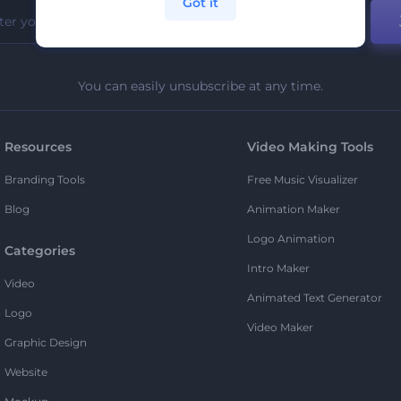
Got it
You can easily unsubscribe at any time.
Resources
Video Making Tools
Branding Tools
Free Music Visualizer
Blog
Animation Maker
Logo Animation
Categories
Intro Maker
Video
Animated Text Generator
Logo
Video Maker
Graphic Design
Website