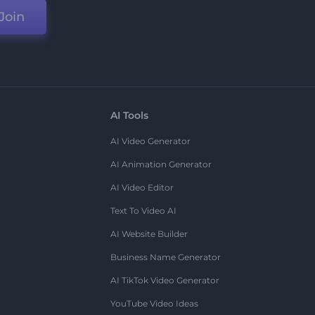
Join
AI Tools
AI Video Generator
AI Animation Generator
AI Video Editor
Text To Video AI
AI Website Builder
Business Name Generator
AI TikTok Video Generator
YouTube Video Ideas