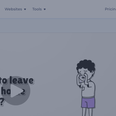
Websites
Tools
Prici