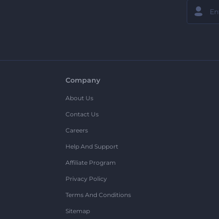
Company
About Us
Contact Us
Careers
Help And Support
Affiliate Program
Privacy Policy
Terms And Conditions
Sitemap