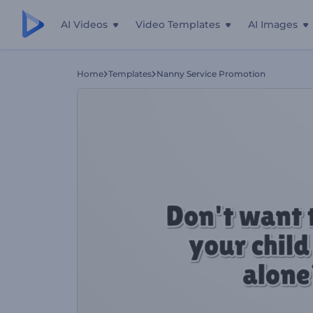
AI Videos
Video Templates
AI Images
Home
Templates
Nanny Service Promotion