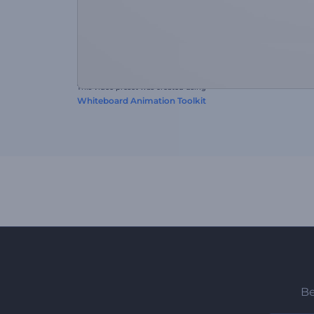
This video preset was created using
Whiteboard Animation Toolkit
Be