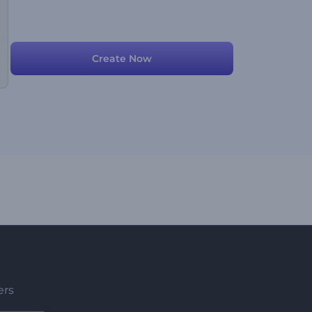
Create Now
ers