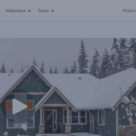
Websites
Tools
Prici