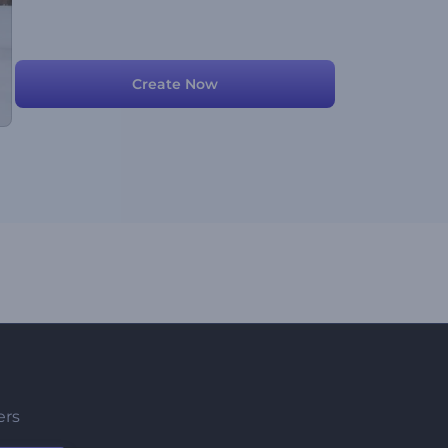
Create Now
ers