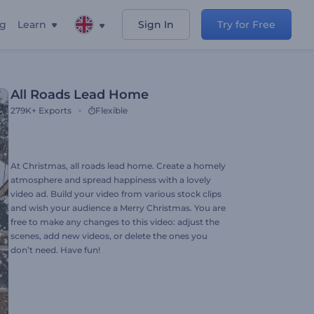
ng
Learn
Sign In
Try for Free
All Roads Lead Home
279K+
Exports
Flexible
At Christmas, all roads lead home. Create a homely
atmosphere and spread happiness with a lovely
video ad. Build your video from various stock clips
and wish your audience a Merry Christmas. You are
free to make any changes to this video: adjust the
scenes, add new videos, or delete the ones you
don’t need. Have fun!