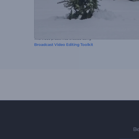
This video preset was created using
Broadcast Video Editing Toolkit
Be