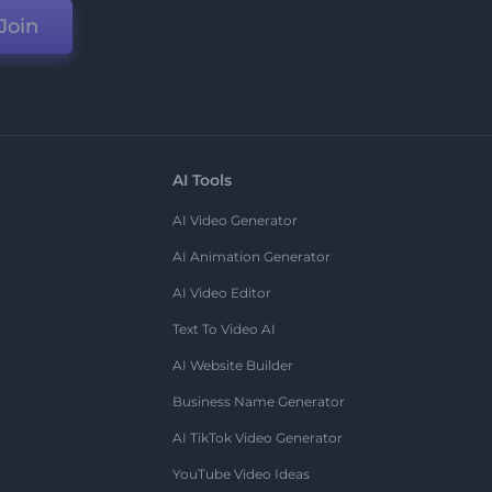
Join
AI Tools
AI Video Generator
AI Animation Generator
AI Video Editor
Text To Video AI
AI Website Builder
Business Name Generator
AI TikTok Video Generator
YouTube Video Ideas