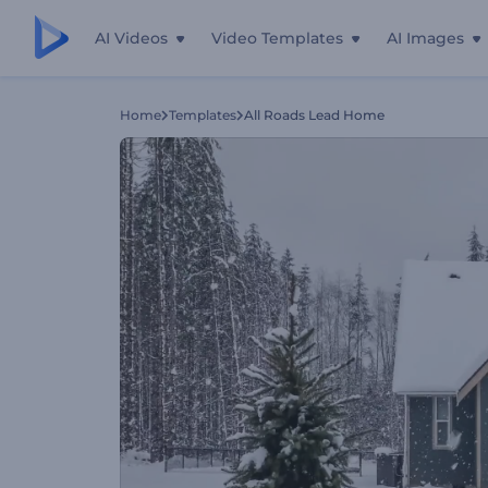
AI Videos
Video Templates
AI Images
Home
Templates
All Roads Lead Home