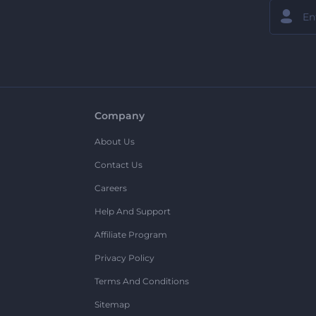
Company
About Us
Contact Us
Careers
Help And Support
Affiliate Program
Privacy Policy
Terms And Conditions
Sitemap