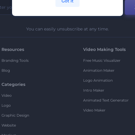
Got it
You can easily unsubscribe at any time.
Resources
Video Making Tools
Branding Tools
Free Music Visualizer
Blog
Animation Maker
Logo Animation
Categories
Intro Maker
Video
Animated Text Generator
Logo
Video Maker
Graphic Design
Website