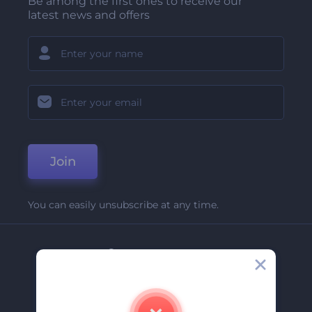
Be among the first ones to receive our
latest news and offers
Join
You can easily unsubscribe at any time.
Company
About Us
Contact Us