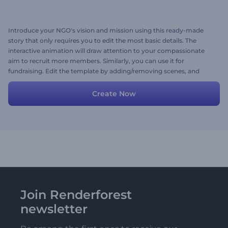
Introduce your NGO's vision and mission using this ready-made
story that only requires you to edit the most basic details. The
interactive animation will draw attention to your compassionate
aim to recruit more members. Similarly, you can use it for
fundraising. Edit the template by adding/removing scenes, and
your video is ready. Try it out today!
Create Now
Join Renderforest
newsletter