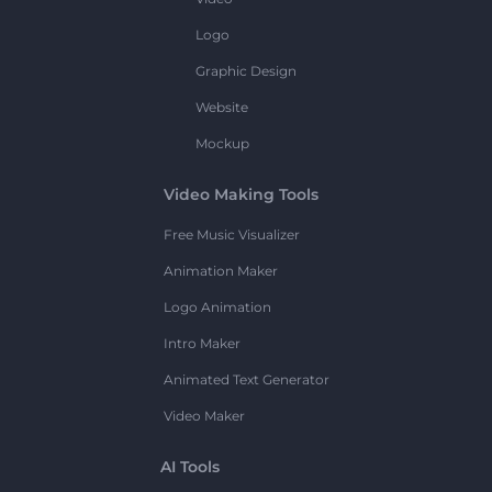
Logo
Graphic Design
Website
Mockup
Video Making Tools
Free Music Visualizer
Animation Maker
Logo Animation
Intro Maker
Animated Text Generator
Video Maker
AI Tools