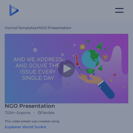
Home
Templates
NGO Presentation
NGO Presentation
722K+
Exports
Flexible
This video preset was created using
Explainer World Toolkit