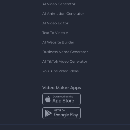
AI Video Generator
AI Animation Generator
AI Video Editor
Text To Video AI
AI Website Builder
Business Name Generator
AI TikTok Video Generator
YouTube Video Ideas
Video Maker Apps