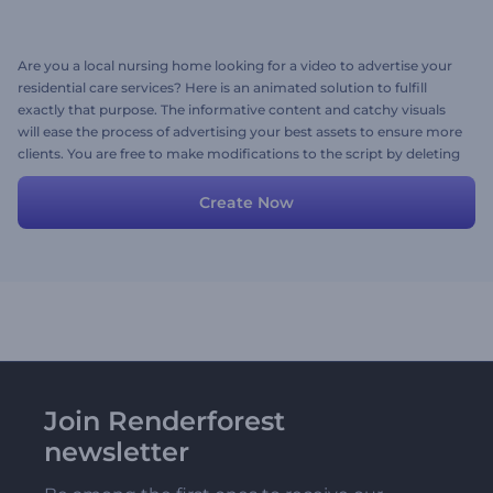
Are you a local nursing home looking for a video to advertise your
residential care services? Here is an animated solution to fulfill
exactly that purpose. The informative content and catchy visuals
will ease the process of advertising your best assets to ensure more
clients. You are free to make modifications to the script by deleting
or adding scenes. Create your promo story now!
Create Now
Join Renderforest
newsletter