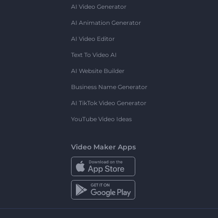
AI Video Generator
AI Animation Generator
AI Video Editor
Text To Video AI
AI Website Builder
Business Name Generator
AI TikTok Video Generator
YouTube Video Ideas
Video Maker Apps