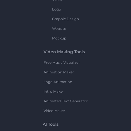
Logo
Graphic Design
Website
Mockup
Video Making Tools
Free Music Visualizer
Animation Maker
Logo Animation
Intro Maker
Animated Text Generator
Video Maker
AI Tools