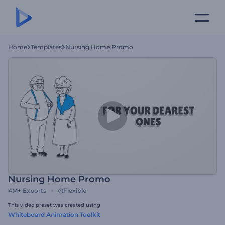
Home
Templates
Nursing Home Promo
Nursing Home Promo
4M+
Exports
Flexible
This video preset was created using
Whiteboard Animation Toolkit