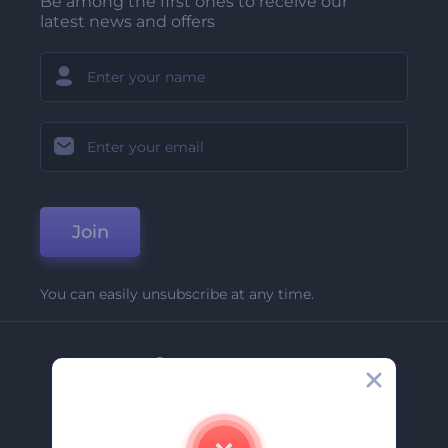
Be among the first ones to receive our
latest news and offers
Join
You can easily unsubscribe at any time.
Company
About Us
Contact Us