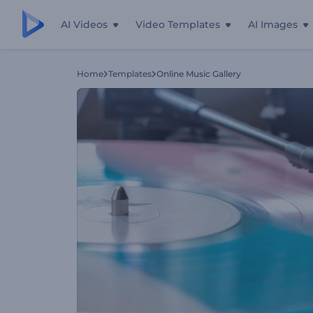
AI Videos
Video Templates
AI Images
Home
Templates
Online Music Gallery