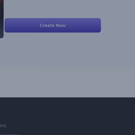
Create Now
ers