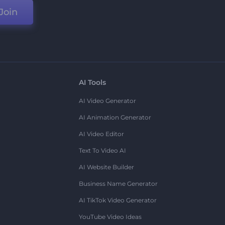
Join
AI Tools
AI Video Generator
AI Animation Generator
AI Video Editor
Text To Video AI
AI Website Builder
Business Name Generator
AI TikTok Video Generator
YouTube Video Ideas