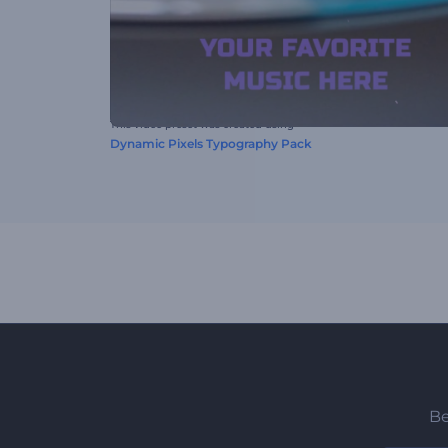
This video preset was created using
Dynamic Pixels Typography Pack
Be