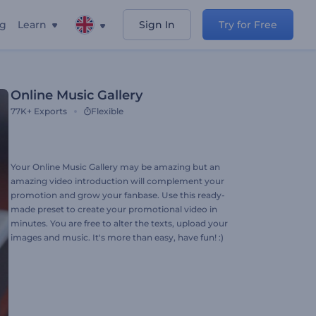
ng
Learn
Sign In
Try for Free
Online Music Gallery
77K+
Exports
Flexible
Your Online Music Gallery may be amazing but an
amazing video introduction will complement your
promotion and grow your fanbase. Use this ready-
made preset to create your promotional video in
minutes. You are free to alter the texts, upload your
images and music. It's more than easy, have fun! :)