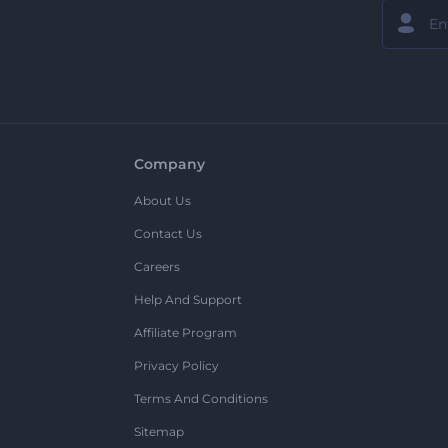
Company
About Us
Contact Us
Careers
Help And Support
Affiliate Program
Privacy Policy
Terms And Conditions
Sitemap