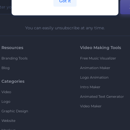
Got it
You can easily unsubscribe at any time.
Resources
Video Making Tools
Branding Tools
Free Music Visualizer
Blog
Animation Maker
Logo Animation
Categories
Intro Maker
Video
Animated Text Generator
Logo
Video Maker
Graphic Design
Website