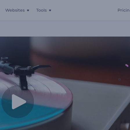
Websites
Tools
Prici