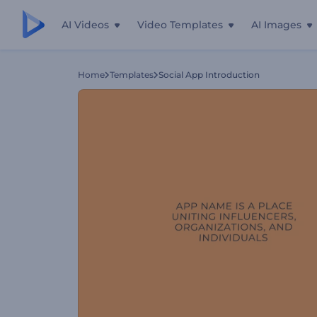
AI Videos
Video Templates
AI Images
Home
Templates
Social App Introduction