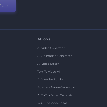
Join
AI Tools
AI Video Generator
AI Animation Generator
AI Video Editor
Text To Video AI
AI Website Builder
Business Name Generator
AI TikTok Video Generator
YouTube Video Ideas