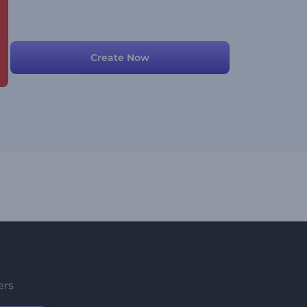
Create Now
ers