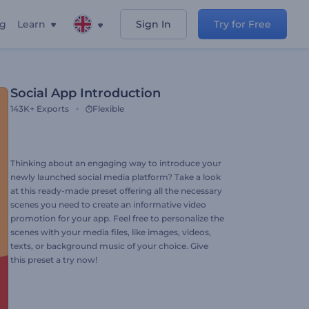
ng
Learn
Sign In
Try for Free
Social App Introduction
143K+
Exports
Flexible
Thinking about an engaging way to introduce your
newly launched social media platform? Take a look
at this ready-made preset offering all the necessary
scenes you need to create an informative video
promotion for your app. Feel free to personalize the
scenes with your media files, like images, videos,
texts, or background music of your choice. Give
this preset a try now!