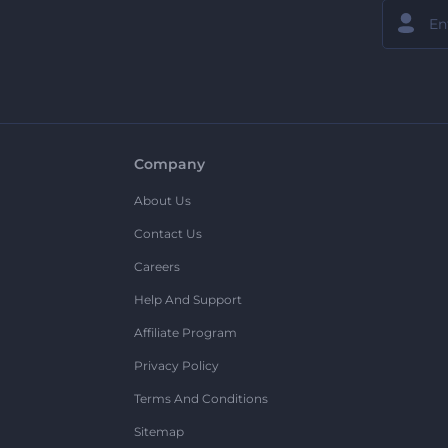
Company
About Us
Contact Us
Careers
Help And Support
Affiliate Program
Privacy Policy
Terms And Conditions
Sitemap