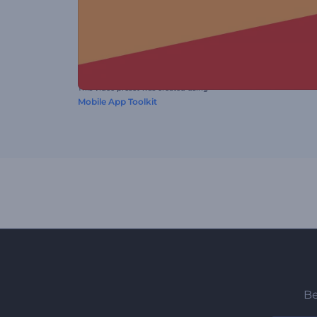
This video preset was created using
Mobile App Toolkit
Be