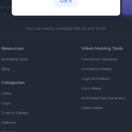
Got it
You can easily unsubscribe at any time.
Resources
Video Making Tools
Branding Tools
Free Music Visualizer
Blog
Animation Maker
Logo Animation
Categories
Intro Maker
Video
Animated Text Generator
Logo
Video Maker
Graphic Design
Website