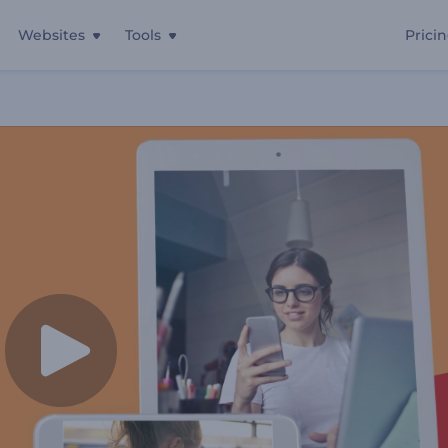
Websites
Tools
Prici