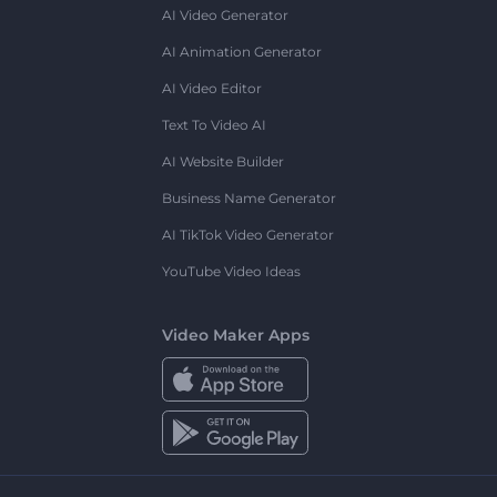
AI Video Generator
AI Animation Generator
AI Video Editor
Text To Video AI
AI Website Builder
Business Name Generator
AI TikTok Video Generator
YouTube Video Ideas
Video Maker Apps