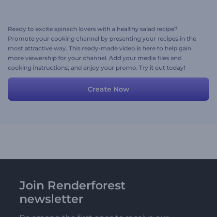
Ready to excite spinach lovers with a healthy salad recipe?
Promote your cooking channel by presenting your recipes in the
most attractive way. This ready-made video is here to help gain
more viewership for your channel. Add your media files and
cooking instructions, and enjoy your promo. Try it out today!
Create Now
Join Renderforest
newsletter