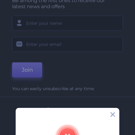
Be among the first ones to receive our
latest news and offers
Join
You can easily unsubscribe at any time.
Company
About Us
Contact Us