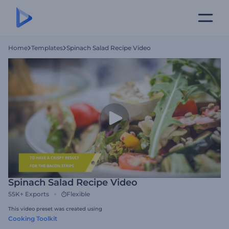
Home
Templates
Spinach Salad Recipe Video
Spinach Salad Recipe Video
55K+
Exports
Flexible
This video preset was created using
Cooking Toolkit