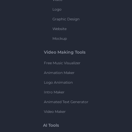
Logo
Graphic Design
Website
Mockup
Video Making Tools
Free Music Visualizer
Animation Maker
Logo Animation
Intro Maker
Animated Text Generator
Video Maker
AI Tools