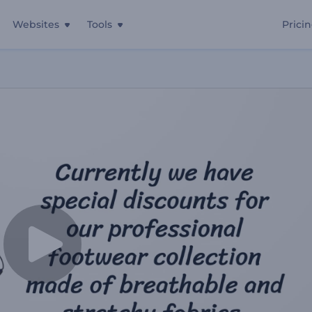
Websites
Tools
Prici