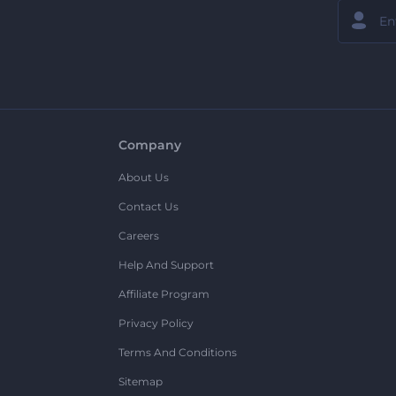
Company
About Us
Contact Us
Careers
Help And Support
Affiliate Program
Privacy Policy
Terms And Conditions
Sitemap