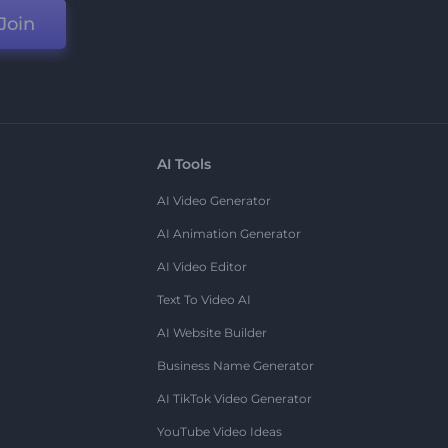
Join
AI Tools
AI Video Generator
AI Animation Generator
AI Video Editor
Text To Video AI
AI Website Builder
Business Name Generator
AI TikTok Video Generator
YouTube Video Ideas