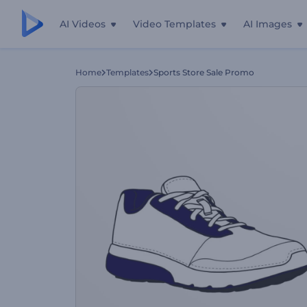
AI Videos
Video Templates
AI Images
Home
Templates
Sports Store Sale Promo