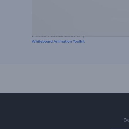
This video preset was created using
Whiteboard Animation Toolkit
Be