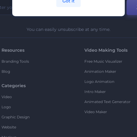
Got it
You can easily unsubscribe at any time.
Resources
Video Making Tools
Branding Tools
Free Music Visualizer
Blog
Animation Maker
Logo Animation
Categories
Intro Maker
Video
Animated Text Generator
Logo
Video Maker
Graphic Design
Website