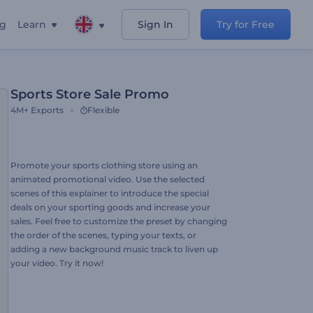
ng
Learn
Sign In
Try for Free
Sports Store Sale Promo
4M+
Exports
Flexible
Promote your sports clothing store using an
animated promotional video. Use the selected
scenes of this explainer to introduce the special
deals on your sporting goods and increase your
sales. Feel free to customize the preset by changing
the order of the scenes, typing your texts, or
adding a new background music track to liven up
your video. Try it now!