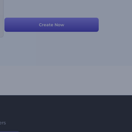
Create Now
ers