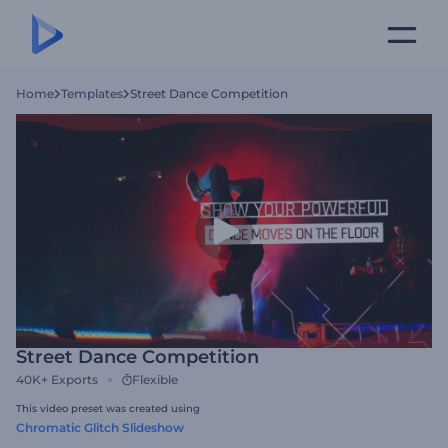
Home
Templates
Street Dance Competition
Street Dance Competition
40K+
Exports
Flexible
This video preset was created using
Chromatic Glitch Slideshow