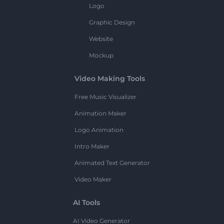
Logo
Graphic Design
Website
Mockup
Video Making Tools
Free Music Visualizer
Animation Maker
Logo Animation
Intro Maker
Animated Text Generator
Video Maker
AI Tools
AI Video Generator