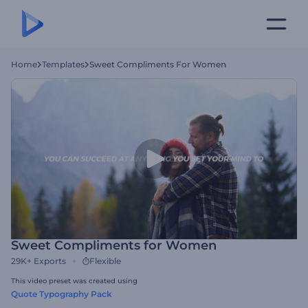
Home
Templates
Sweet Compliments For Women
Sweet Compliments for Women
29K+
Exports
Flexible
This video preset was created using
Quote Typography Pack