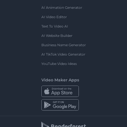
AI Animation Generator
AI Video Editor
Text To Video AI
AI Website Builder
Business Name Generator
AI TikTok Video Generator
YouTube Video Ideas
Video Maker Apps