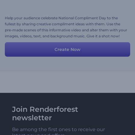
Help your audience celebrate National Compliment Day to the
fullest by sharing creative compliment ideas with them. Use the
pre-made scenes of this informative video and alter them with your
images, videos, text, and background music. Give it a shot now!
Create Now
Join Renderforest
newsletter
Be among the first ones to receive our