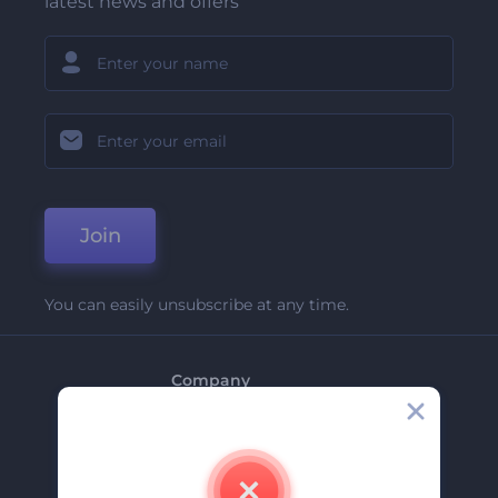
latest news and offers
Join
You can easily unsubscribe at any time.
Company
About Us
Contact Us
Careers