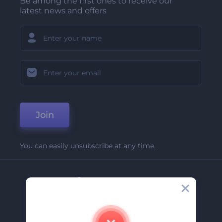
Be among the first ones to receive our
latest news and offers
Join
You can easily unsubscribe at any time.
Company
About Us
Contact Us