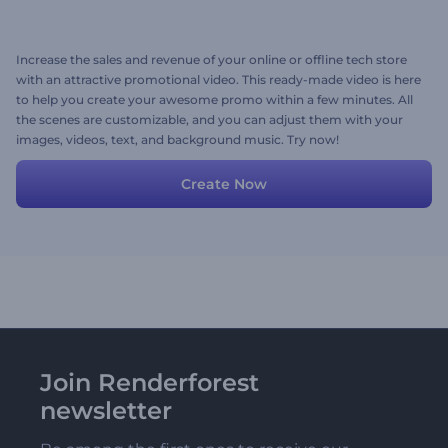
Increase the sales and revenue of your online or offline tech store
with an attractive promotional video. This ready-made video is here
to help you create your awesome promo within a few minutes. All
the scenes are customizable, and you can adjust them with your
images, videos, text, and background music. Try now!
Create Now
Join Renderforest
newsletter