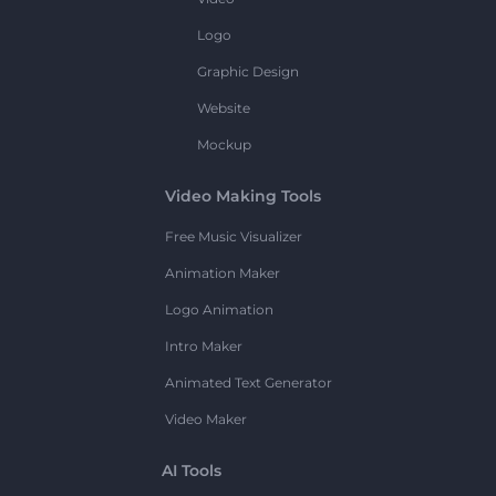
Logo
Graphic Design
Website
Mockup
Video Making Tools
Free Music Visualizer
Animation Maker
Logo Animation
Intro Maker
Animated Text Generator
Video Maker
AI Tools