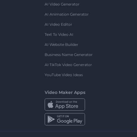
AI Video Generator
AI Animation Generator
AI Video Editor
Text To Video AI
AI Website Builder
Business Name Generator
AI TikTok Video Generator
YouTube Video Ideas
Video Maker Apps