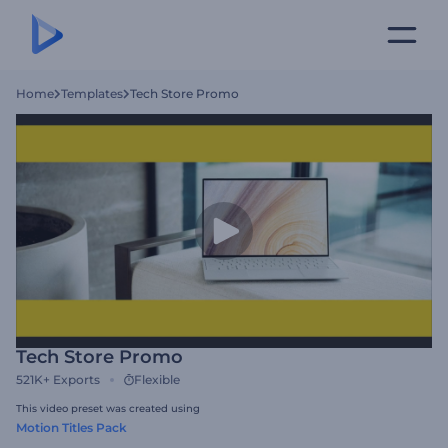
Home
Templates
Tech Store Promo
Tech Store Promo
521K+
Exports
Flexible
This video preset was created using
Motion Titles Pack