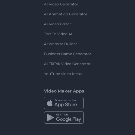
AI Video Generator
AI Animation Generator
AI Video Editor
Text To Video AI
AI Website Builder
Business Name Generator
AI TikTok Video Generator
YouTube Video Ideas
Video Maker Apps