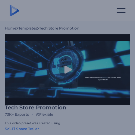
Home
Templates
Tech Store Promotion
Tech Store Promotion
73K+
Exports
Flexible
This video preset was created using
Sci-Fi Space Trailer