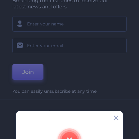
Be among the first ones to receive our
latest news and offers
Join
You can easily unsubscribe at any time.
Company
About Us
Contact Us