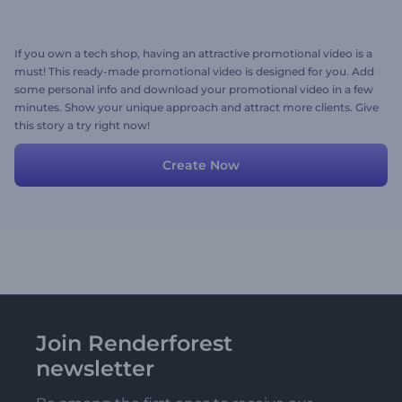
If you own a tech shop, having an attractive promotional video is a
must! This ready-made promotional video is designed for you. Add
some personal info and download your promotional video in a few
minutes. Show your unique approach and attract more clients. Give
this story a try right now!
Create Now
Join Renderforest
newsletter