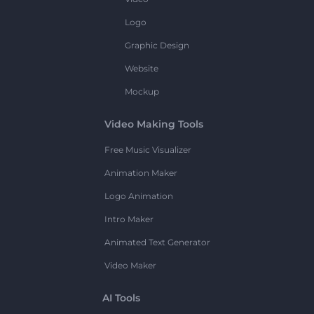
Logo
Graphic Design
Website
Mockup
Video Making Tools
Free Music Visualizer
Animation Maker
Logo Animation
Intro Maker
Animated Text Generator
Video Maker
AI Tools