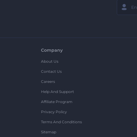
Company
About Us
Contact Us
Careers
Help And Support
Affiliate Program
Privacy Policy
Terms And Conditions
Sitemap