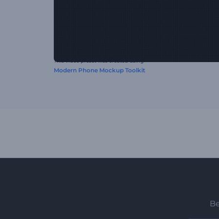
This video preset was created using
Modern Phone Mockup Toolkit
Be