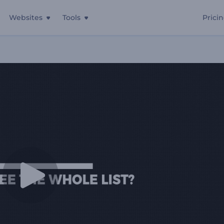
Websites
Tools
Prici