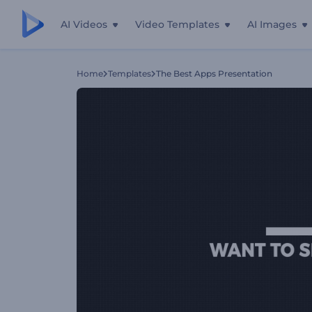
AI Videos
Video Templates
AI Images
Home
Templates
The Best Apps Presentation