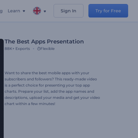
ng
Learn
Sign In
Try for Free
The Best Apps Presentation
88K+
Exports
Flexible
Want to share the best mobile apps with your
subscribers and followers? This ready-made video
is a perfect choice for presenting your top app
charts. Prepare your list, add the app names and
descriptions, upload your media and get your video
chart within a few minutes!