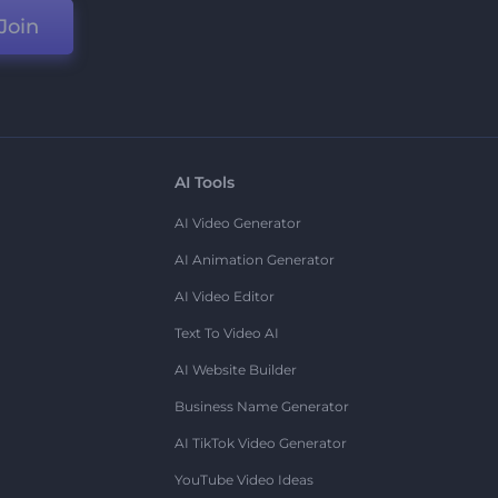
Join
AI Tools
AI Video Generator
AI Animation Generator
AI Video Editor
Text To Video AI
AI Website Builder
Business Name Generator
AI TikTok Video Generator
YouTube Video Ideas