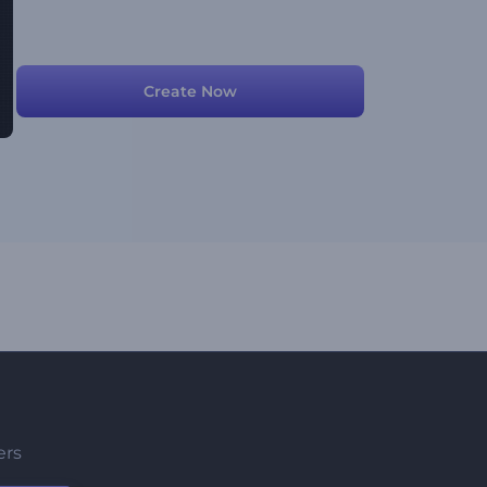
Create Now
ers