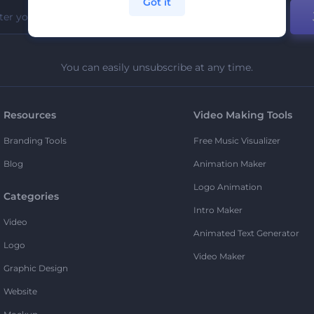
Got it
You can easily unsubscribe at any time.
Resources
Video Making Tools
Branding Tools
Free Music Visualizer
Blog
Animation Maker
Logo Animation
Categories
Intro Maker
Video
Animated Text Generator
Logo
Video Maker
Graphic Design
Website