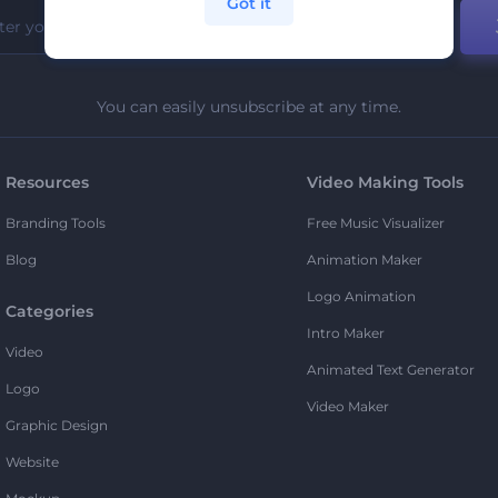
Got it
You can easily unsubscribe at any time.
Resources
Video Making Tools
Branding Tools
Free Music Visualizer
Blog
Animation Maker
Logo Animation
Categories
Intro Maker
Video
Animated Text Generator
Logo
Video Maker
Graphic Design
Website