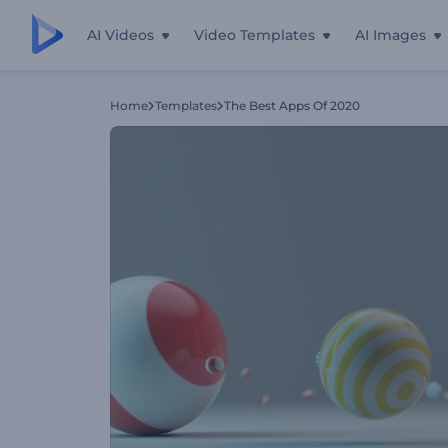
AI Videos
Video Templates
AI Images
Home
Templates
The Best Apps Of 2020