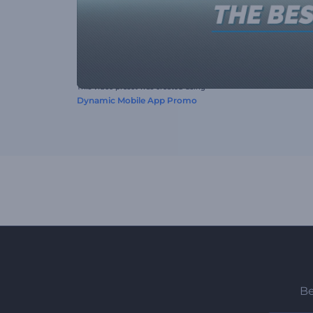
This video preset was created using
Dynamic Mobile App Promo
Be