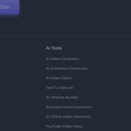
Join
AI Tools
AI Video Generator
AI Animation Generator
AI Video Editor
Text To Video AI
AI Website Builder
Business Name Generator
AI TikTok Video Generator
YouTube Video Ideas