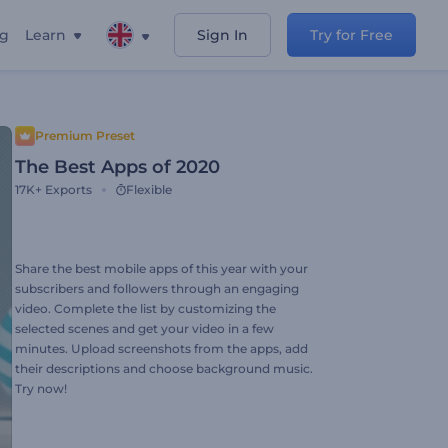
ng
Learn
Sign In
Try for Free
Premium Preset
The Best Apps of 2020
17K+
Exports
Flexible
Share the best mobile apps of this year with your
subscribers and followers through an engaging
video. Complete the list by customizing the
selected scenes and get your video in a few
minutes. Upload screenshots from the apps, add
their descriptions and choose background music.
Try now!