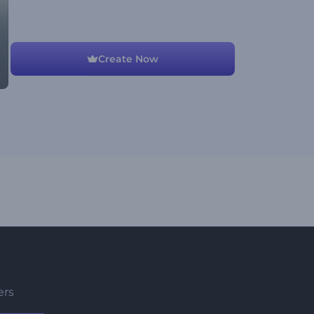
Create Now
ers