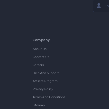
Company
About Us
Contact Us
Careers
Help And Support
Affiliate Program
Privacy Policy
Terms And Conditions
Sitemap