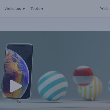
Websites
Tools
Prici