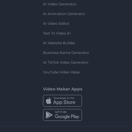
AI Video Generator
AI Animation Generator
AI Video Editor
Text To Video AI
AI Website Builder
Business Name Generator
AI TikTok Video Generator
YouTube Video Ideas
Video Maker Apps