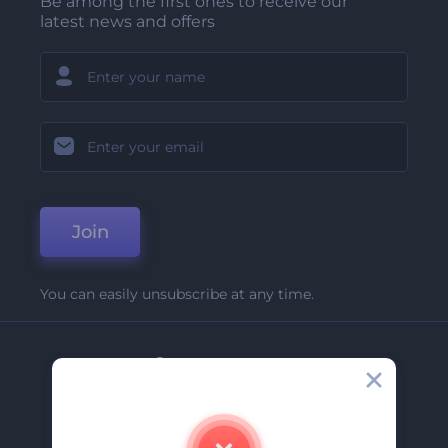
Be among the first ones to receive our
latest news and offers
Join
You can easily unsubscribe at any time.
Company
About Us
Contact Us