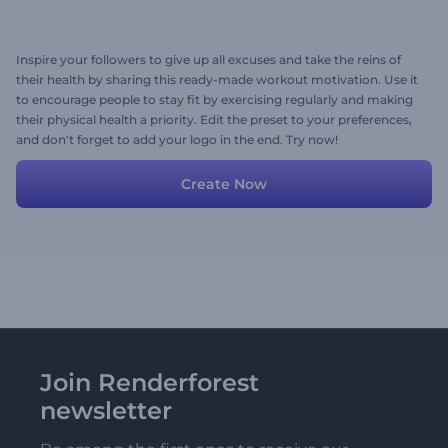
Inspire your followers to give up all excuses and take the reins of
their health by sharing this ready-made workout motivation. Use it
to encourage people to stay fit by exercising regularly and making
their physical health a priority. Edit the preset to your preferences,
and don't forget to add your logo in the end. Try now!
Create Now
Join Renderforest
newsletter