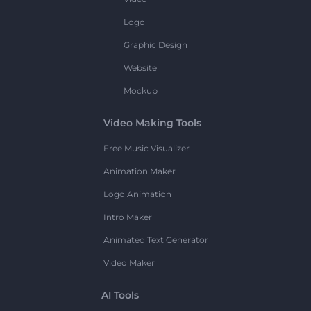
Logo
Graphic Design
Website
Mockup
Video Making Tools
Free Music Visualizer
Animation Maker
Logo Animation
Intro Maker
Animated Text Generator
Video Maker
AI Tools