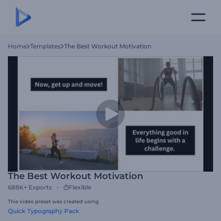
Home
Templates
The Best Workout Motivation
The Best Workout Motivation
688K+
Exports
Flexible
This video preset was created using
Quick Typography Pack