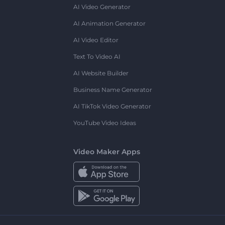
AI Video Generator
AI Animation Generator
AI Video Editor
Text To Video AI
AI Website Builder
Business Name Generator
AI TikTok Video Generator
YouTube Video Ideas
Video Maker Apps