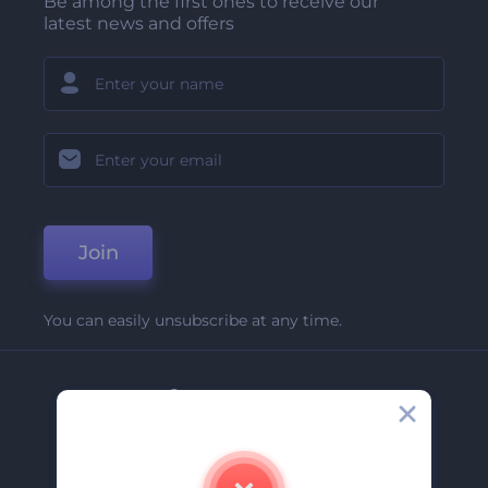
Be among the first ones to receive our
latest news and offers
Join
You can easily unsubscribe at any time.
Company
About Us
Contact Us