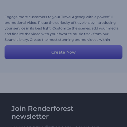
Engage more customers to your Travel Agency with a powerful
promotional video. Pique the curiosity of travelers by introducing
your service in its best light. Customize the scenes, add your media,
and finalize the video with your favorite music track from our
Sound Library. Create the most stunning promo videos within
minutes right now for free!
Create Now
Join Renderforest
newsletter