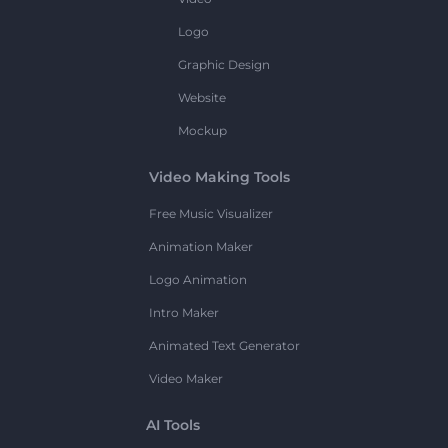
Logo
Graphic Design
Website
Mockup
Video Making Tools
Free Music Visualizer
Animation Maker
Logo Animation
Intro Maker
Animated Text Generator
Video Maker
AI Tools