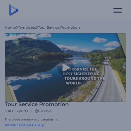
Home
Templates
Tour Service Promotion
Tour Service Promotion
39K+
Exports
Flexible
This video preset was created using
Interior Design Gallery