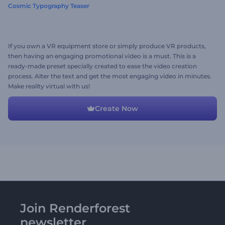
Cosmic Typography Teaser
If you own a VR equipment store or simply produce VR products,
then having an engaging promotional video is a must. This is a
ready-made preset specially created to ease the video creation
process. Alter the text and get the most engaging video in minutes.
Make reality virtual with us!
Create Now
Join Renderforest
newsletter