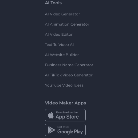
AI Tools
AI Video Generator
AI Animation Generator
AI Video Editor
Text To Video AI
AI Website Builder
Business Name Generator
AI TikTok Video Generator
YouTube Video Ideas
Video Maker Apps