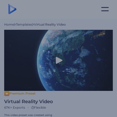
Home
Templates
Virtual Reality Video
Premium Preset
Virtual Reality Video
67K+
Exports
Flexible
This video preset was created using