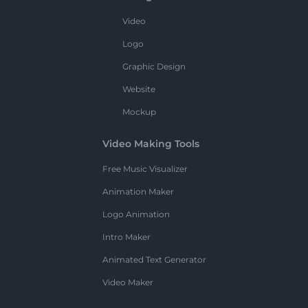
Video
Logo
Graphic Design
Website
Mockup
Video Making Tools
Free Music Visualizer
Animation Maker
Logo Animation
Intro Maker
Animated Text Generator
Video Maker