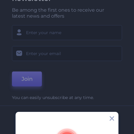
Be among the first ones to receive our
latest news and offers
Join
You can easily unsubscribe at any time.
Company
About Us